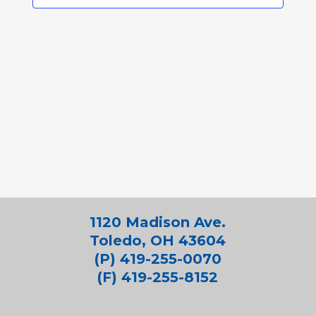
1120 Madison Ave.
Toledo, OH 43604
(P) 419-255-0070
(F) 419-255-8152