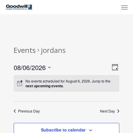
Skip
Menu
Men
to
main
content
Events
jordans
View
Eve
08/06/2026
Day
Select
Navi
Vie
No events scheduled for August 6, 2026. Jump to the
date.
next upcoming events
.
Nav
Previous Day
Next Day
Subscribe to calendar