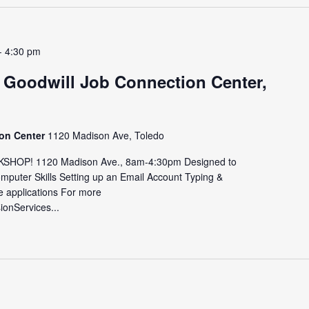
-
4:30 pm
 Goodwill Job Connection Center,
ion Center
1120 Madison Ave, Toledo
HOP! 1120 Madison Ave., 8am-4:30pm Designed to
omputer Skills Setting up an Email Account Typing &
e applications For more
sionServices...