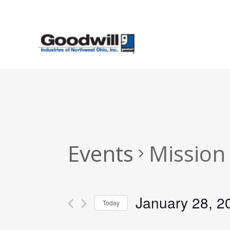
Skip
to
main
content
Events
Mission
January 28, 2
Today
Select