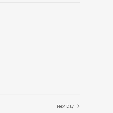
Navigati
Next Day