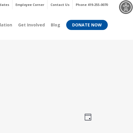
Menu
dates
Employee Corner
Contact Us
Phone 419-255-0070
dation
Get Involved
Blog
DONATE NOW
Views
Event
Day
Views
Navigati