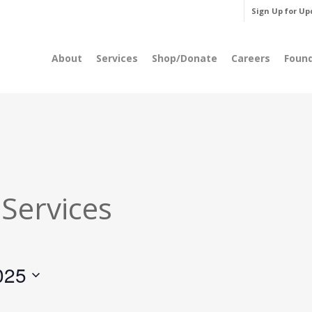
Sign Up for Up
About
Services
Shop/Donate
Careers
Foun
 Services
025