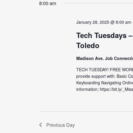
date.
8:00 am
January 28, 2025 @ 8:00 am
Tech Tuesdays –
Toledo
Madison Ave. Job Connect
TECH TUESDAY! FREE WORKS
provide support with: Basic C
Keyboarding Navigating Onlin
information; https://bit.ly/_Mis
Previous Day