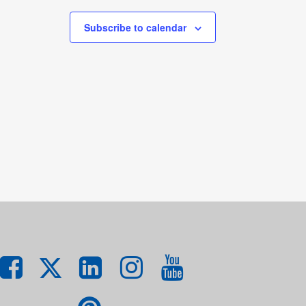
Subscribe to calendar