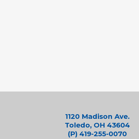
1120 Madison Ave.
Toledo, OH 43604
(P) 419-255-0070