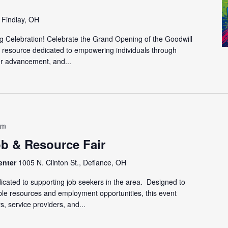
, Findlay, OH
g Celebration! Celebrate the Grand Opening of the Goodwill
 resource dedicated to empowering individuals through
r advancement, and...
pm
ob & Resource Fair
enter
1005 N. Clinton St., Defiance, OH
cated to supporting job seekers in the area. Designed to
able resources and employment opportunities, this event
s, service providers, and...