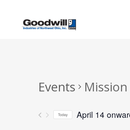
Skip
to
main
content
Events
Mission
April 14 onwa
Today
Select