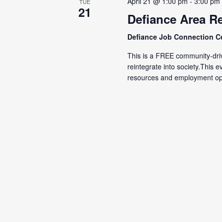
April 21 @ 1:00 pm
-
3:00 pm
TUE
21
Defiance Area Re
Defiance Job Connection C
This is a FREE community-driv
reintegrate into society.This 
resources and employment opp