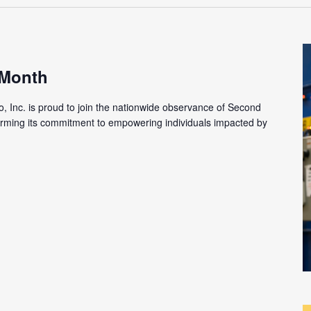
 Month
o, Inc. is proud to join the nationwide observance of Second
firming its commitment to empowering individuals impacted by