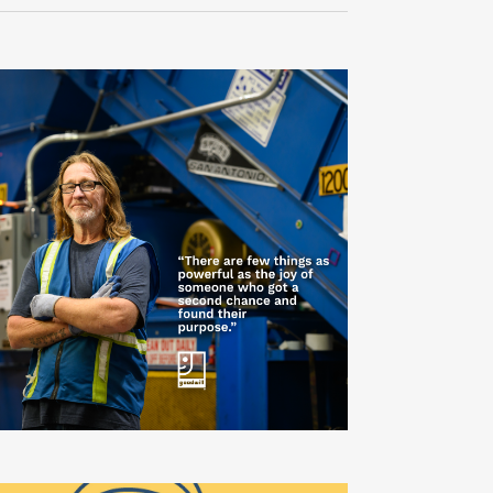
Navigati