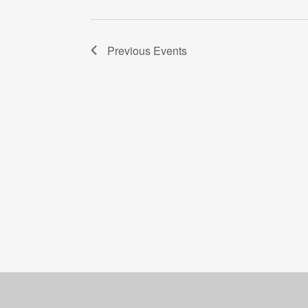
Previous
Events