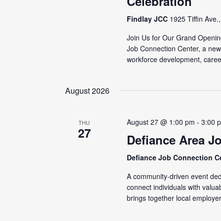
Celebration
Findlay JCC
1925 Tiffin Ave.
Join Us for Our Grand Openin
Job Connection Center, a new
workforce development, caree
August 2026
August 27 @ 1:00 pm
-
3:00 
THU
27
Defiance Area J
Defiance Job Connection C
A community-driven event dedi
connect individuals with valu
brings together local employer