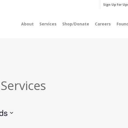
Sign Up for Up
About
Services
Shop/Donate
Careers
Foun
 Services
rds