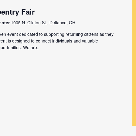
entry Fair
enter
1005 N. Clinton St., Defiance, OH
en event dedicated to supporting returning citizens as they
event is designed to connect individuals and valuable
ortunities. We are...