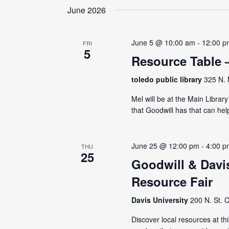
June 2026
June 5 @ 10:00 am
-
12:00 p
FRI
5
Resource Table 
toledo public library
325 N. 
Mel will be at the Main Librar
that Goodwill has that can hel
June 25 @ 12:00 pm
-
4:00 p
THU
25
Goodwill & Davi
Resource Fair
Davis University
200 N. St. C
Discover local resources at th