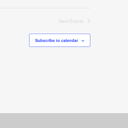
Next
Events
Subscribe to calendar