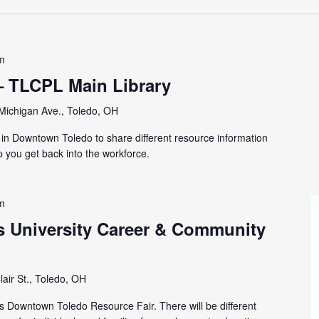
m
– TLCPL Main Library
Michigan Ave., Toledo, OH
y in Downtown Toledo to share different resource information
p you get back into the workforce.
m
s University Career & Community
lair St., Toledo, OH
is Downtown Toledo Resource Fair. There will be different