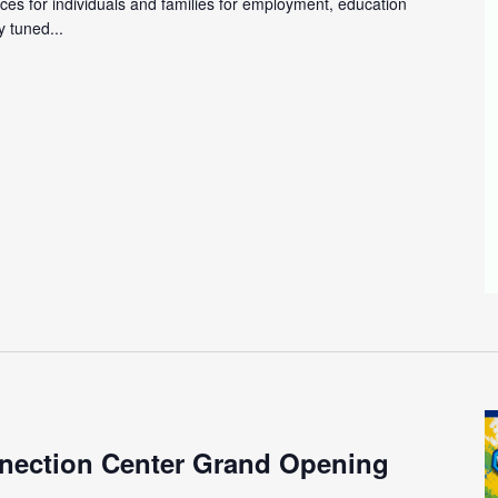
ces for individuals and families for employment, education
 tuned...
m
nection Center Grand Opening