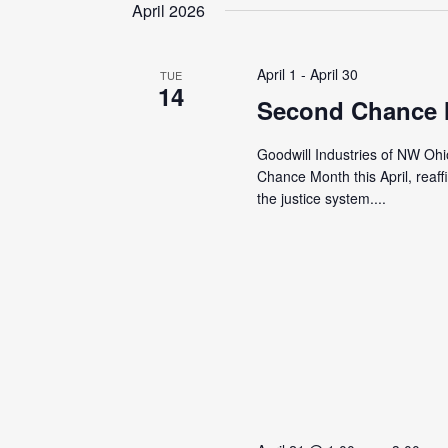
date.
April 2026
April 1
-
April 30
TUE
14
Second Chance
Goodwill Industries of NW Ohi
Chance Month this April, reaf
the justice system....