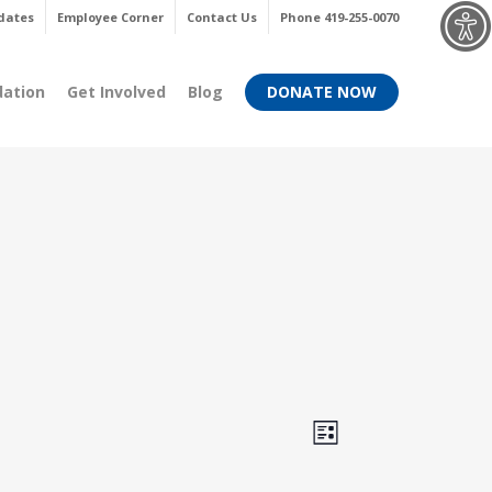
Menu
dates
Employee Corner
Contact Us
Phone 419-255-0070
dation
Get Involved
Blog
DONATE NOW
Views
Event
List
Views
Navigati