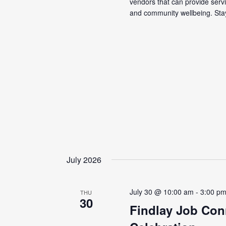
vendors that can provide servi
and community wellbeing. Stay
July 2026
July 30 @ 10:00 am
-
3:00 p
THU
30
Findlay Job Con