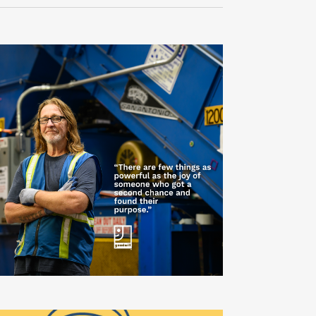
Navigati