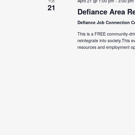
April 21 @ 1:00 pm
-
3:00 pm
TUE
21
Defiance Area Re
Defiance Job Connection C
This is a FREE community-driv
reintegrate into society.This 
resources and employment opp