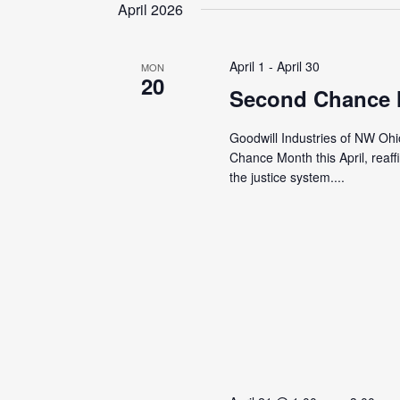
date.
April 2026
April 1
-
April 30
MON
20
Second Chance
Goodwill Industries of NW Ohi
Chance Month this April, reaf
the justice system....