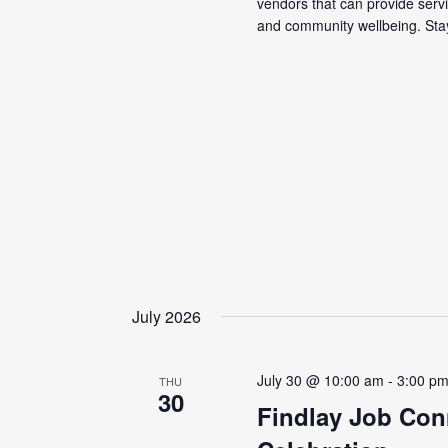
vendors that can provide servi
and community wellbeing. Stay
July 2026
July 30 @ 10:00 am
-
3:00 p
THU
30
Findlay Job Con