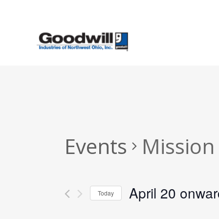
Skip
to
main
content
Events
Mission
April 20 onwa
Today
Select