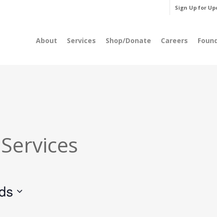
Sign Up for Up
About
Services
Shop/Donate
Careers
Foun
 Services
rds