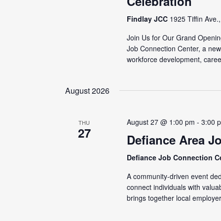
Celebration
Findlay JCC
1925 Tiffin Ave.
Join Us for Our Grand Openin
Job Connection Center, a new
workforce development, caree
August 2026
August 27 @ 1:00 pm
-
3:00 
THU
27
Defiance Area J
Defiance Job Connection C
A community-driven event dedi
connect individuals with valu
brings together local employer