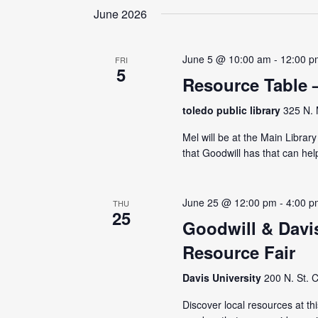
June 2026
June 5 @ 10:00 am
-
12:00 p
FRI
5
Resource Table 
toledo public library
325 N. 
Mel will be at the Main Librar
that Goodwill has that can hel
June 25 @ 12:00 pm
-
4:00 p
THU
25
Goodwill & Davi
Resource Fair
Davis University
200 N. St. C
Discover local resources at th