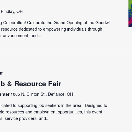
, Findlay, OH
g Celebration! Celebrate the Grand Opening of the Goodwill
 resource dedicated to empowering individuals through
r advancement, and...
pm
ob & Resource Fair
enter
1005 N. Clinton St., Defiance, OH
cated to supporting job seekers in the area. Designed to
able resources and employment opportunities, this event
s, service providers, and...