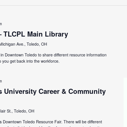
m
– TLCPL Main Library
Michigan Ave., Toledo, OH
y in Downtown Toledo to share different resource information
p you get back into the workforce.
m
s University Career & Community
lair St., Toledo, OH
is Downtown Toledo Resource Fair. There will be different