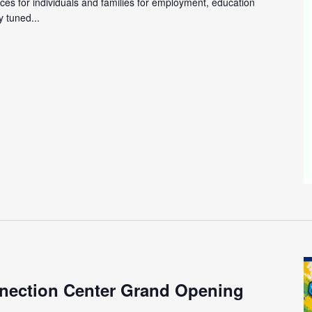
ces for individuals and families for employment, education
 tuned...
m
nection Center Grand Opening