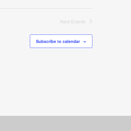
Next
Events
Subscribe to calendar