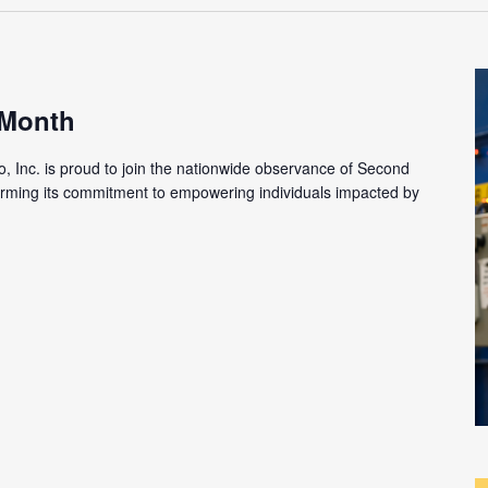
 Month
o, Inc. is proud to join the nationwide observance of Second
firming its commitment to empowering individuals impacted by