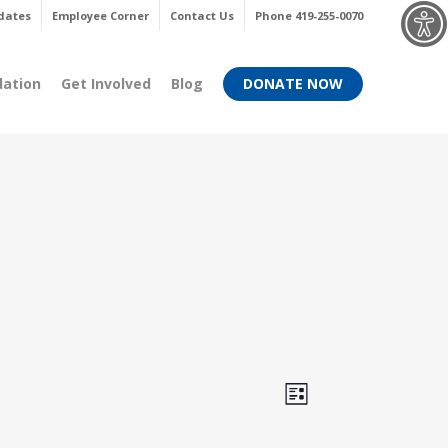
Menu
dates
Employee Corner
Contact Us
Phone 419-255-0070
dation
Get Involved
Blog
DONATE NOW
Views
Event
List
Views
Navigati