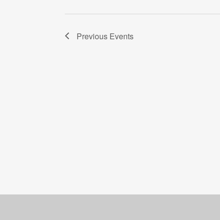
Previous
Events