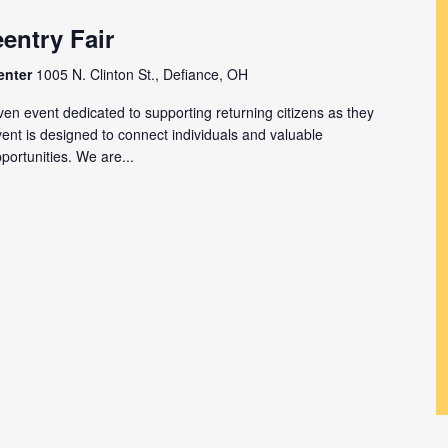
entry Fair
enter
1005 N. Clinton St., Defiance, OH
en event dedicated to supporting returning citizens as they
event is designed to connect individuals and valuable
ortunities. We are...