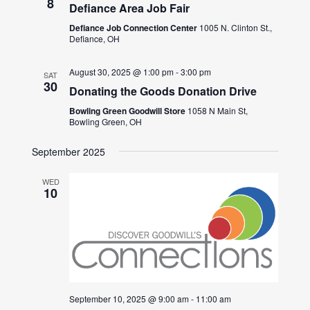
8
Defiance Area Job Fair
Defiance Job Connection Center
1005 N. Clinton St.,
Defiance, OH
August 30, 2025 @ 1:00 pm
-
3:00 pm
SAT
30
Donating the Goods Donation Drive
Bowling Green Goodwill Store
1058 N Main St,
Bowling Green, OH
September 2025
WED
10
September 10, 2025 @ 9:00 am
-
11:00 am