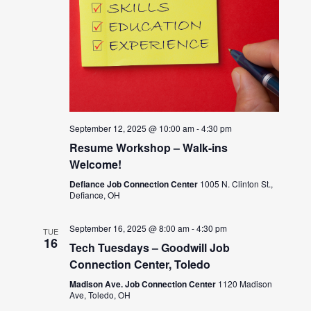
September 12, 2025 @ 10:00 am
-
4:30 pm
Resume Workshop – Walk-ins
Welcome!
Defiance Job Connection Center
1005 N. Clinton St.,
Defiance, OH
September 16, 2025 @ 8:00 am
-
4:30 pm
TUE
16
Tech Tuesdays – Goodwill Job
Connection Center, Toledo
Madison Ave. Job Connection Center
1120 Madison
Ave, Toledo, OH