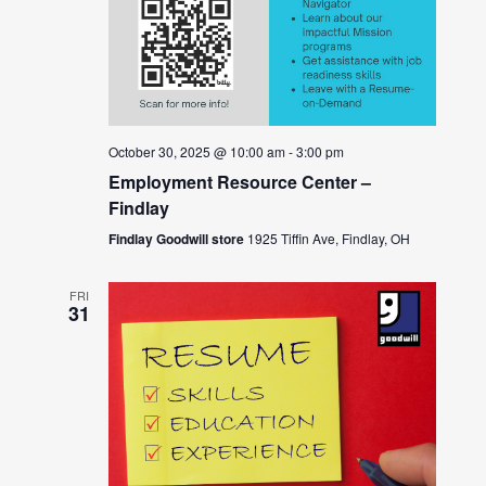
October 30, 2025 @ 10:00 am
-
3:00 pm
Employment Resource Center –
Findlay
Findlay Goodwill store
1925 Tiffin Ave, Findlay, OH
FRI
31