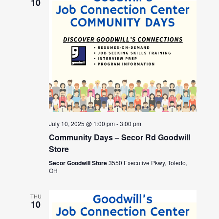
10
July 10, 2025 @ 1:00 pm
-
3:00 pm
Community Days – Secor Rd Goodwill
Store
Secor Goodwill Store
3550 Executive Pkwy, Toledo,
OH
THU
10