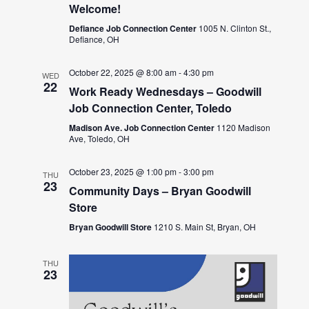
Welcome!
Defiance Job Connection Center
1005 N. Clinton St.,
Defiance, OH
October 22, 2025 @ 8:00 am
-
4:30 pm
WED
22
Work Ready Wednesdays – Goodwill
Job Connection Center, Toledo
Madison Ave. Job Connection Center
1120 Madison
Ave, Toledo, OH
October 23, 2025 @ 1:00 pm
-
3:00 pm
THU
23
Community Days – Bryan Goodwill
Store
Bryan Goodwill Store
1210 S. Main St, Bryan, OH
THU
23