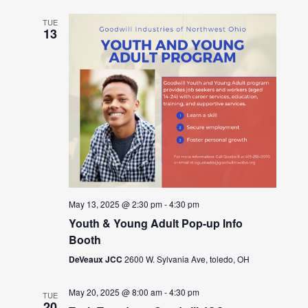
TUE
13
May 13, 2025 @ 2:30 pm
-
4:30 pm
Youth & Young Adult Pop-up Info
Booth
DeVeaux JCC
2600 W. Sylvania Ave, toledo, OH
May 20, 2025 @ 8:00 am
-
4:30 pm
TUE
20