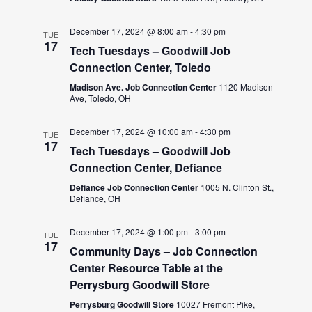
December 17, 2024 @ 8:00 am
-
4:30 pm
TUE
17
Tech Tuesdays – Goodwill Job
Connection Center, Toledo
Madison Ave. Job Connection Center
1120 Madison
Ave, Toledo, OH
December 17, 2024 @ 10:00 am
-
4:30 pm
TUE
17
Tech Tuesdays – Goodwill Job
Connection Center, Defiance
Defiance Job Connection Center
1005 N. Clinton St.,
Defiance, OH
December 17, 2024 @ 1:00 pm
-
3:00 pm
TUE
17
Community Days – Job Connection
Center Resource Table at the
Perrysburg Goodwill Store
Perrysburg Goodwill Store
10027 Fremont Pike,