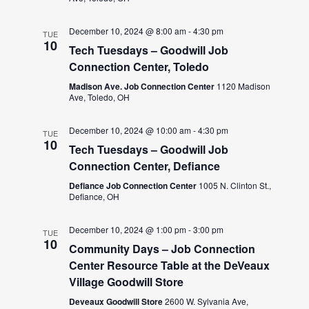
December 10, 2024 @ 8:00 am
-
4:30 pm
TUE
10
Tech Tuesdays – Goodwill Job
Connection Center, Toledo
Madison Ave. Job Connection Center
1120 Madison
Ave, Toledo, OH
December 10, 2024 @ 10:00 am
-
4:30 pm
TUE
10
Tech Tuesdays – Goodwill Job
Connection Center, Defiance
Defiance Job Connection Center
1005 N. Clinton St.,
Defiance, OH
December 10, 2024 @ 1:00 pm
-
3:00 pm
TUE
10
Community Days – Job Connection
Center Resource Table at the DeVeaux
Village Goodwill Store
Deveaux Goodwill Store
2600 W. Sylvania Ave,