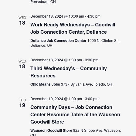
Perrysburg, OH
December 18, 2024 @ 10:00 am
-
4:30 pm
WED
18
Work Ready Wednesdays – Goodwill
Job Connection Center, Defiance
Defiance Job Connection Center
1005 N. Clinton St.,
Defiance, OH
December 18, 2024 @ 1:30 pm
-
3:30 pm
WED
18
Third Wednesday’s – Community
Resources
Ohio Means Jobs
3737 Sylvania Ave, Toledo, OH
December 19, 2024 @ 1:00 pm
-
3:00 pm
THU
19
Community Days – Job Connection
Center Resource Table at the Wauseon
Goodwill Store
Wauseon Goodwill Store
822 N Shoop Ave, Wauseon,
OH