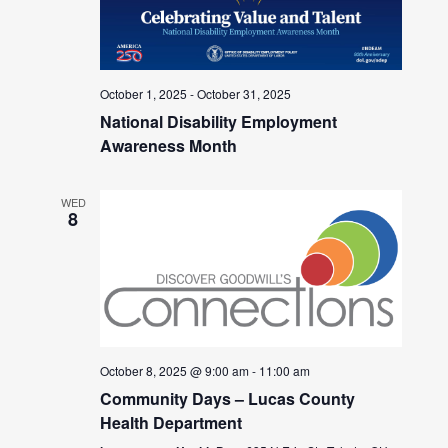
October 1, 2025
-
October 31, 2025
National Disability Employment
Awareness Month
WED
8
October 8, 2025 @ 9:00 am
-
11:00 am
Community Days – Lucas County
Health Department