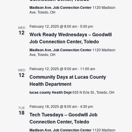
Madison Ave. Job Connection Center
1120 Madison
Ave, Toledo, OH
February 12, 2025 @ 8:00 am
-
5:00 pm
WED
12
Work Ready Wednesdays – Goodwill
Job Connection Center, Toledo
Madison Ave. Job Connection Center
1120 Madison
Ave, Toledo, OH
February 12, 2025 @ 9:00 am
-
11:00 am
WED
12
Community Days at Lucas County
Health Department
lucas county Health Dept
635 N Erie St., Toledo, OH
February 18, 2025 @ 8:00 am
-
4:30 pm
TUE
18
Tech Tuesdays – Goodwill Job
Connection Center, Toledo
Madison Ave. Job Connection Center
1120 Madison