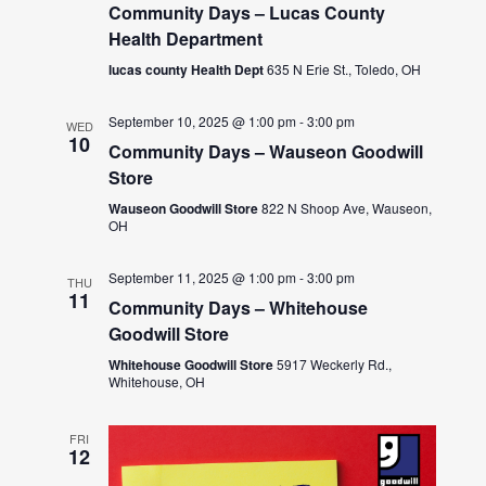
Community Days – Lucas County
Health Department
lucas county Health Dept
635 N Erie St., Toledo, OH
September 10, 2025 @ 1:00 pm
-
3:00 pm
WED
10
Community Days – Wauseon Goodwill
Store
Wauseon Goodwill Store
822 N Shoop Ave, Wauseon,
OH
September 11, 2025 @ 1:00 pm
-
3:00 pm
THU
11
Community Days – Whitehouse
Goodwill Store
Whitehouse Goodwill Store
5917 Weckerly Rd.,
Whitehouse, OH
FRI
12