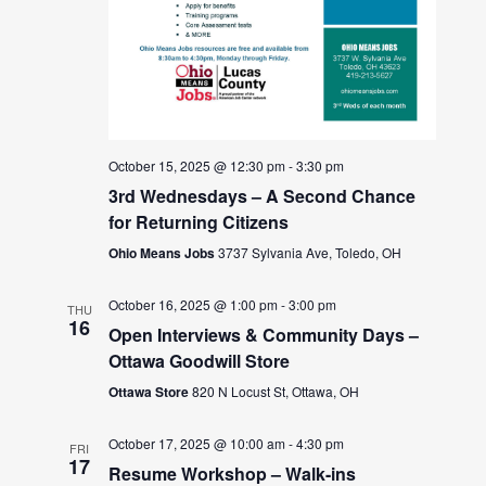
October 15, 2025 @ 12:30 pm
-
3:30 pm
3rd Wednesdays – A Second Chance
for Returning Citizens
Ohio Means Jobs
3737 Sylvania Ave, Toledo, OH
October 16, 2025 @ 1:00 pm
-
3:00 pm
THU
16
Open Interviews & Community Days –
Ottawa Goodwill Store
Ottawa Store
820 N Locust St, Ottawa, OH
October 17, 2025 @ 10:00 am
-
4:30 pm
FRI
17
Resume Workshop – Walk-ins