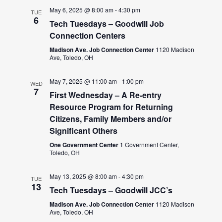
May 6, 2025 @ 8:00 am
-
4:30 pm
TUE
6
Tech Tuesdays – Goodwill Job
Connection Centers
Madison Ave. Job Connection Center
1120 Madison
Ave, Toledo, OH
May 7, 2025 @ 11:00 am
-
1:00 pm
WED
7
First Wednesday – A Re-entry
Resource Program for Returning
Citizens, Family Members and/or
Significant Others
One Government Center
1 Government Center,
Toledo, OH
May 13, 2025 @ 8:00 am
-
4:30 pm
TUE
13
Tech Tuesdays – Goodwill JCC’s
Madison Ave. Job Connection Center
1120 Madison
Ave, Toledo, OH