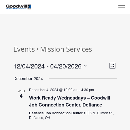
Skip
Menu
Men
to
main
content
Events
Mission Services
View
Eve
12/04/2024
 - 
04/20/2026
List
Select
Navi
Vie
December 2024
date.
Nav
December 4, 2024 @ 10:00 am
-
4:30 pm
WED
4
Work Ready Wednesdays – Goodwill
Job Connection Center, Defiance
Defiance Job Connection Center
1005 N. Clinton St.,
Defiance, OH