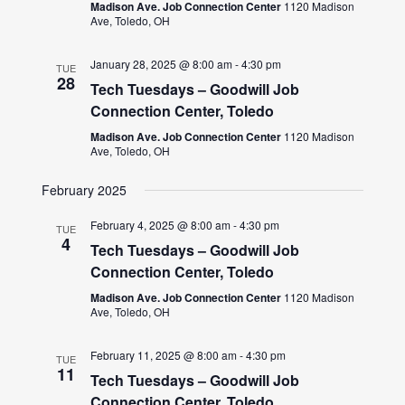
Madison Ave. Job Connection Center
1120 Madison
Ave, Toledo, OH
January 28, 2025 @ 8:00 am
-
4:30 pm
TUE
28
Tech Tuesdays – Goodwill Job
Connection Center, Toledo
Madison Ave. Job Connection Center
1120 Madison
Ave, Toledo, OH
February 2025
February 4, 2025 @ 8:00 am
-
4:30 pm
TUE
4
Tech Tuesdays – Goodwill Job
Connection Center, Toledo
Madison Ave. Job Connection Center
1120 Madison
Ave, Toledo, OH
February 11, 2025 @ 8:00 am
-
4:30 pm
TUE
11
Tech Tuesdays – Goodwill Job
Connection Center, Toledo