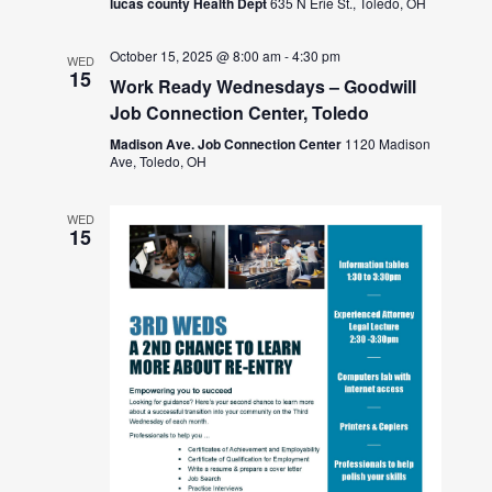
lucas county Health Dept
635 N Erie St., Toledo, OH
October 15, 2025 @ 8:00 am
-
4:30 pm
WED
15
Work Ready Wednesdays – Goodwill
Job Connection Center, Toledo
Madison Ave. Job Connection Center
1120 Madison
Ave, Toledo, OH
WED
15