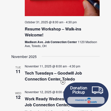
October 31, 2025 @ 8:00 am
-
4:30 pm
Resume Workshop – Walk-ins
Welcome!
Madison Ave. Job Connection Center
1120 Madison
Ave, Toledo, OH
November 2025
November 11, 2025 @ 8:00 am
-
4:30 pm
TUE
11
Tech Tuesdays – Goodwill Job
Connection Center, Toledo
Donation
November 12, 2025 @ 8:00 am
-
4:30 pm
Pickup
WED
12
Work Ready Wednesdays – Goodwill
POWERED BY
Job Connection Center, Toledo