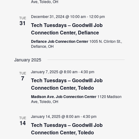
Ave, Toledo, OH
December 31, 2024 @ 10:00 am
-
12:00 pm
TUE
31
Tech Tuesdays – Goodwill Job
Connection Center, Defiance
Defiance Job Connection Center
1005 N. Clinton St.,
Defiance, OH
January 2025
January 7, 2025 @ 8:00 am
-
4:30 pm
TUE
7
Tech Tuesdays – Goodwill Job
Connection Center, Toledo
Madison Ave. Job Connection Center
1120 Madison
Ave, Toledo, OH
January 14, 2025 @ 8:00 am
-
4:30 pm
TUE
14
Tech Tuesdays – Goodwill Job
Connection Center, Toledo