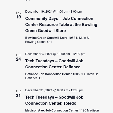
December 19, 2024 @ 1:00 pm
-
3:00 pm
THU
19
Community Days – Job Connection
Center Resource Table at the Bowling
Green Goodwill Store
Bowling Green Goodwill Store
1058 N Main St,
Bowling Green, OH
December 24, 2024 @ 10:00 am
-
12:00 pm
TUE
24
Tech Tuesdays – Goodwill Job
Connection Center, Defiance
Defiance Job Connection Center
1005 N. Clinton St.,
Defiance, OH
December 31, 2024 @ 8:00 am
-
12:00 pm
TUE
31
Tech Tuesdays – Goodwill Job
Connection Center, Toledo
Madison Ave. Job Connection Center
1120 Madison