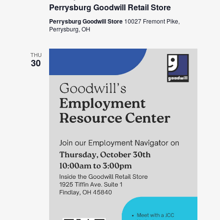
Perrysburg Goodwill Retail Store
Perrysburg Goodwill Store
10027 Fremont Pike,
Perrysburg, OH
THU
30