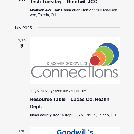
Tech Tuesday – Goodwill JCC
Madison Ave. Job Connection Center
1120 Madison
Ave, Toledo, OH
July 2025
WED
9
July 9, 2025 @ 9:00 am
-
11:00 am
Resource Table – Lucas Co. Health
Dept.
lucas county Health Dept
635 N Erie St., Toledo, OH
THU