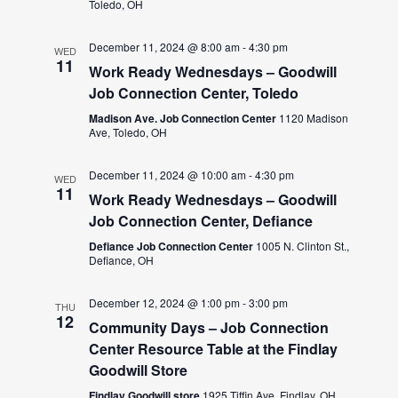
Toledo, OH
December 11, 2024 @ 8:00 am
-
4:30 pm
WED
11
Work Ready Wednesdays – Goodwill
Job Connection Center, Toledo
Madison Ave. Job Connection Center
1120 Madison
Ave, Toledo, OH
December 11, 2024 @ 10:00 am
-
4:30 pm
WED
11
Work Ready Wednesdays – Goodwill
Job Connection Center, Defiance
Defiance Job Connection Center
1005 N. Clinton St.,
Defiance, OH
December 12, 2024 @ 1:00 pm
-
3:00 pm
THU
12
Community Days – Job Connection
Center Resource Table at the Findlay
Goodwill Store
Findlay Goodwill store
1925 Tiffin Ave, Findlay, OH