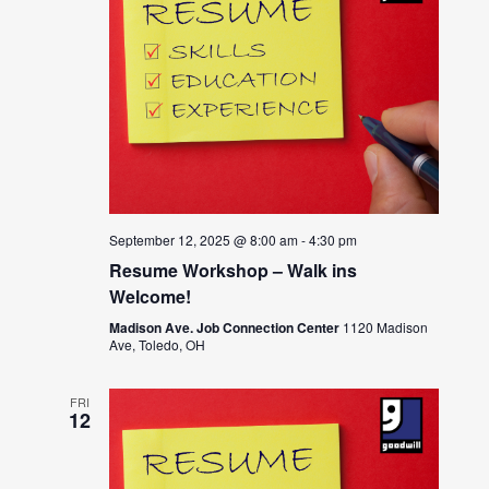
September 12, 2025 @ 8:00 am
-
4:30 pm
Resume Workshop – Walk ins
Welcome!
Madison Ave. Job Connection Center
1120 Madison
Ave, Toledo, OH
FRI
12