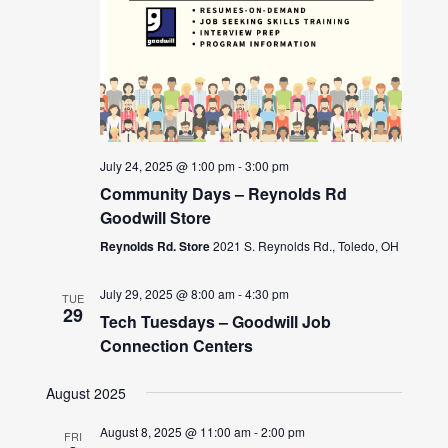
July 24, 2025 @ 1:00 pm
-
3:00 pm
Community Days – Reynolds Rd
Goodwill Store
Reynolds Rd. Store
2021 S. Reynolds Rd., Toledo, OH
July 29, 2025 @ 8:00 am
-
4:30 pm
TUE
29
Tech Tuesdays – Goodwill Job
Connection Centers
August 2025
August 8, 2025 @ 11:00 am
-
2:00 pm
FRI