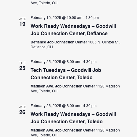
Ave, Toledo, OH
February 19, 2025 @ 10:00 am
-
4:30 pm
WED
19
Work Ready Wednesdays – Goodwill
Job Connection Center, Defiance
Defiance Job Connection Center
1005 N. Clinton St.,
Defiance, OH
February 25, 2025 @ 8:00 am
-
4:30 pm
TUE
25
Tech Tuesdays – Goodwill Job
Connection Center, Toledo
Madison Ave. Job Connection Center
1120 Madison
Ave, Toledo, OH
February 26, 2025 @ 8:00 am
-
4:30 pm
WED
26
Work Ready Wednesdays – Goodwill
Job Connection Center, Toledo
Madison Ave. Job Connection Center
1120 Madison
Ave, Toledo, OH