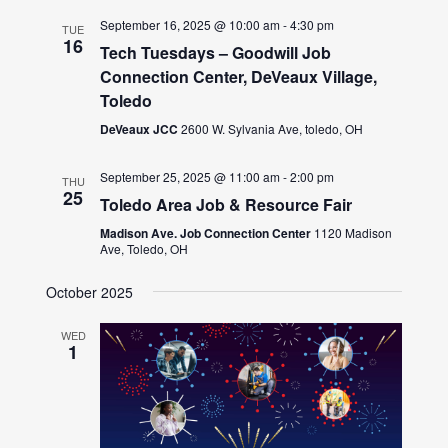
September 16, 2025 @ 10:00 am
-
4:30 pm
TUE
16
Tech Tuesdays – Goodwill Job
Connection Center, DeVeaux Village,
Toledo
DeVeaux JCC
2600 W. Sylvania Ave, toledo, OH
September 25, 2025 @ 11:00 am
-
2:00 pm
THU
25
Toledo Area Job & Resource Fair
Madison Ave. Job Connection Center
1120 Madison
Ave, Toledo, OH
October 2025
WED
1