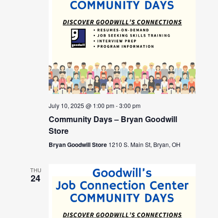
July 10, 2025 @ 1:00 pm
-
3:00 pm
Community Days – Bryan Goodwill
Store
Bryan Goodwill Store
1210 S. Main St, Bryan, OH
THU
24