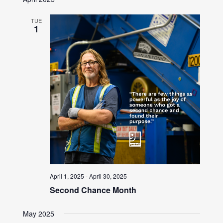
TUE
1
April 1, 2025
-
April 30, 2025
Second Chance Month
May 2025