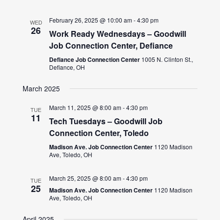
February 26, 2025 @ 10:00 am
-
4:30 pm
WED
26
Work Ready Wednesdays – Goodwill
Job Connection Center, Defiance
Defiance Job Connection Center
1005 N. Clinton St.,
Defiance, OH
March 2025
March 11, 2025 @ 8:00 am
-
4:30 pm
TUE
11
Tech Tuesdays – Goodwill Job
Connection Center, Toledo
Madison Ave. Job Connection Center
1120 Madison
Ave, Toledo, OH
March 25, 2025 @ 8:00 am
-
4:30 pm
TUE
25
Madison Ave. Job Connection Center
1120 Madison
Ave, Toledo, OH
April 2025