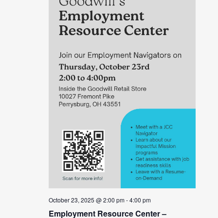
October 23, 2025 @ 2:00 pm
-
4:00 pm
Employment Resource Center –