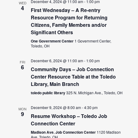
December 4, 2024 @ 11:00 am
-
1:00 pm
WED
4
First Wednesday – A Re-entry
Resource Program for Returning
Citizens, Family Members and/or
Significant Others
One Government Center
1 Government Center,
Toledo, OH
December 6, 2024 @ 11:00 am
-
1:00 pm
FRI
6
Community Days – Job Connection
Center Resource Table at the Toledo
Library, Main Branch
toledo public library
325 N. Michigan Ave., Toledo, OH
December 9, 2024 @ 8:00 am
-
4:30 pm
MON
9
Resume Workshop – Toledo Job
Connection Center
Madison Ave. Job Connection Center
1120 Madison
Ave, Toledo, OH