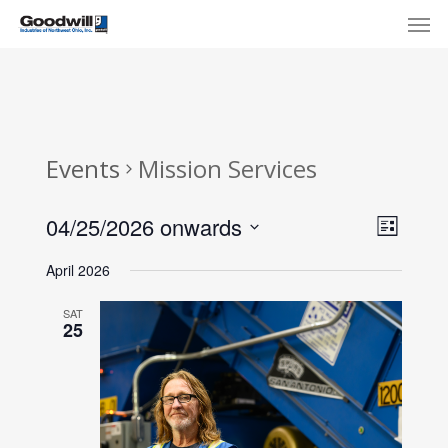
Skip
Menu
Men
to
main
content
Events
Mission Services
View
Eve
04/25/2026 onwards
List
Select
Navi
Vie
April 2026
date.
Nav
SAT
25