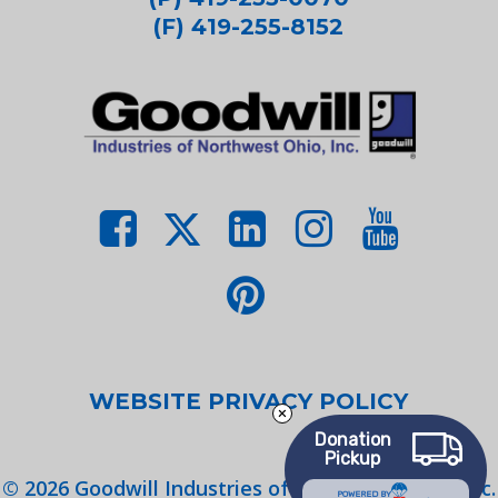
(F) 419-255-8152
WEBSITE PRIVACY POLICY
Donation
Pickup
©
2026
Goodwill Industries of Northwest Ohio, Inc.
POWERED BY