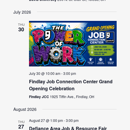
July 2026
THU
30
July 30 @ 10:00 am
-
3:00 pm
Findlay Job Connection Center Grand
Opening Celebration
Findlay JCC
1925 Tiffin Ave., Findlay, OH
August 2026
August 27 @ 1:00 pm
-
3:00 pm
THU
27
Defiance Area Job & Resource Fair