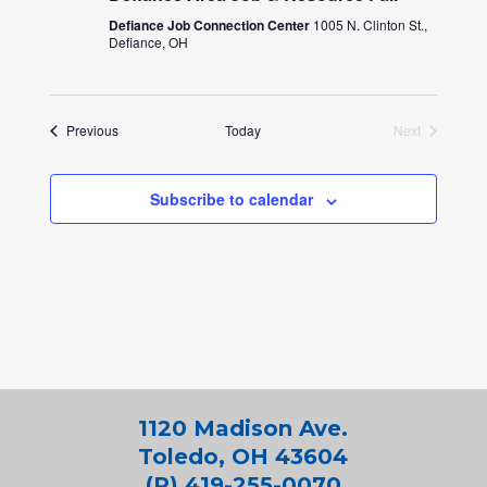
Defiance Job Connection Center
1005 N. Clinton St.,
Defiance, OH
Events
Previous
Today
Next
Events
Subscribe to calendar
1120 Madison Ave.
Toledo, OH 43604
(P) 419-255-0070