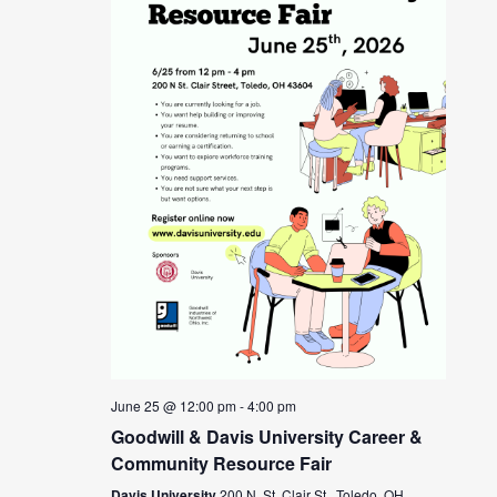
June 25 @ 12:00 pm
-
4:00 pm
Goodwill & Davis University Career &
Community Resource Fair
Davis University
200 N. St. Clair St., Toledo, OH