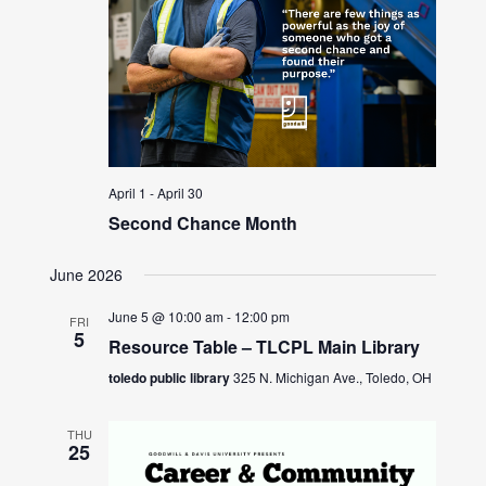
April 1
-
April 30
Second Chance Month
June 2026
June 5 @ 10:00 am
-
12:00 pm
FRI
5
Resource Table – TLCPL Main Library
toledo public library
325 N. Michigan Ave., Toledo, OH
THU
25