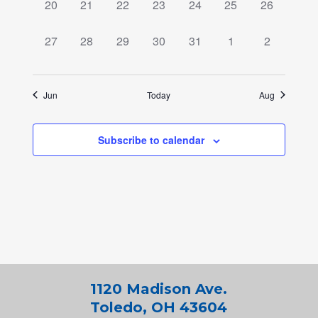
0
0
0
0
0
0
0
20
21
22
23
24
25
26
events,
events,
events,
events,
events,
events,
events,
0
0
0
0
0
0
0
27
28
29
30
31
1
2
events,
events,
events,
events,
events,
events,
events,
Jun
Today
Aug
Subscribe to calendar
1120 Madison Ave.
Toledo, OH 43604