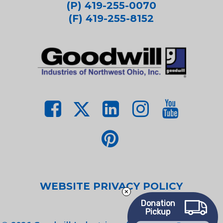
(P) 419-255-0070
(F) 419-255-8152
WEBSITE PRIVACY POLICY
Donation
Pickup