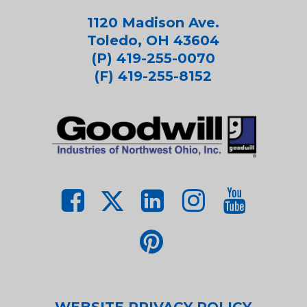
1120 Madison Ave.
Toledo, OH 43604
(P) 419-255-0070
(F) 419-255-8152