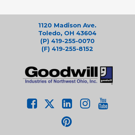
1120 Madison Ave.
Toledo, OH 43604
(P) 419-255-0070
(F) 419-255-8152