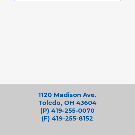
1120 Madison Ave.
Toledo, OH 43604
(P) 419-255-0070
(F) 419-255-8152