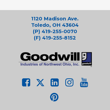
1120 Madison Ave.
Toledo, OH 43604
(P) 419-255-0070
(F) 419-255-8152