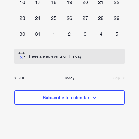
0
0
0
0
0
0
0
16
17
18
19
20
21
22
events,
events,
events,
events,
events,
events,
events,
0
0
0
0
0
0
0
23
24
25
26
27
28
29
events,
events,
events,
events,
events,
events,
events,
0
0
0
0
0
0
0
30
31
1
2
3
4
5
events,
events,
events,
events,
events,
events,
events,
There are no events on this day.
Jul
Today
Sep
Subscribe to calendar