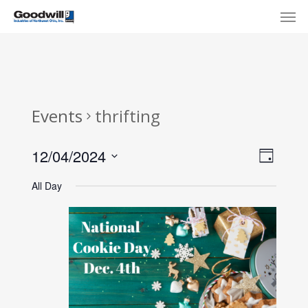
Skip
Menu
Men
to
main
content
Events
thrifting
View
Eve
12/04/2024
Day
Select
Navi
Vie
All Day
date.
Nav