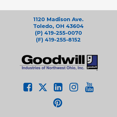
1120 Madison Ave.
Toledo, OH 43604
(P) 419-255-0070
(F) 419-255-8152