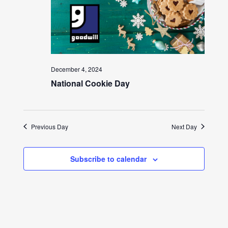
December 4, 2024
National Cookie Day
Previous Day
Next Day
Subscribe to calendar