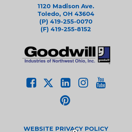
1120 Madison Ave.
Toledo, OH 43604
(P) 419-255-0070
(F) 419-255-8152
WEBSITE PRIVACY POLICY