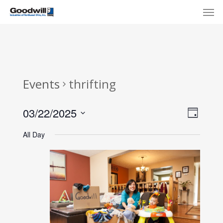
Skip
Menu
Men
to
main
content
Events
thrifting
View
Eve
03/22/2025
Day
Select
Navi
Vie
All Day
date.
Nav