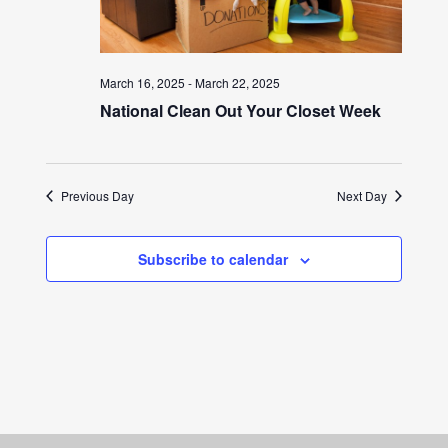
March 16, 2025
-
March 22, 2025
National Clean Out Your Closet Week
Previous Day
Next Day
Subscribe to calendar