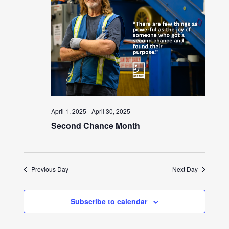
April 1, 2025
-
April 30, 2025
Second Chance Month
Previous Day
Next Day
Subscribe to calendar