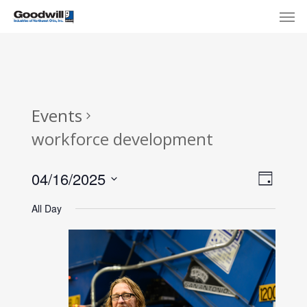
Skip
Menu
Men
to
main
content
Events
workforce development
View
Eve
04/16/2025
Day
Select
Navi
Vie
All Day
date.
Nav