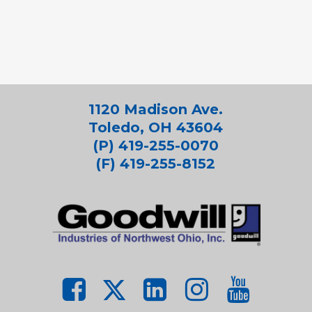
1120 Madison Ave.
Toledo, OH 43604
(P) 419-255-0070
(F) 419-255-8152