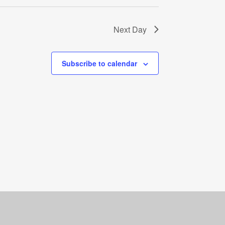
Next Day
Subscribe to calendar