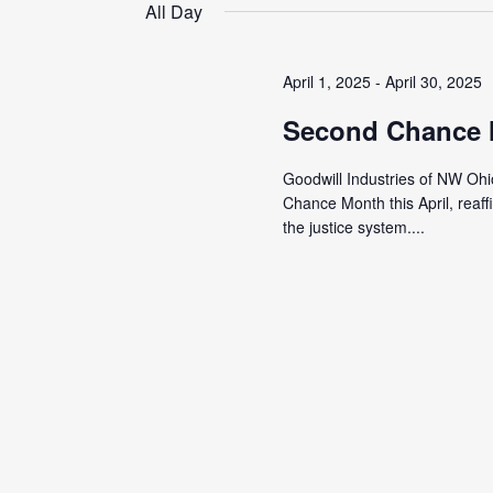
date.
All Day
April 1, 2025
-
April 30, 2025
Second Chance
Goodwill Industries of NW Ohi
Chance Month this April, reaf
the justice system....