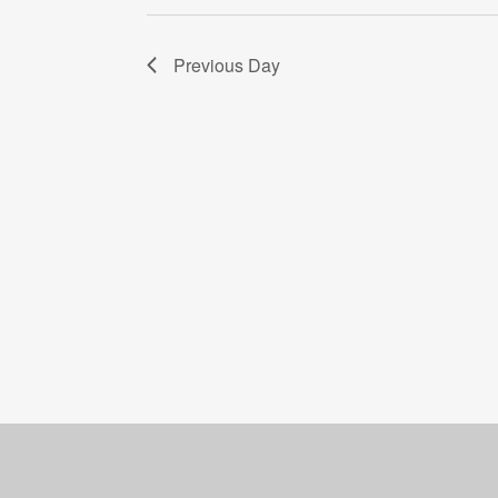
Previous Day