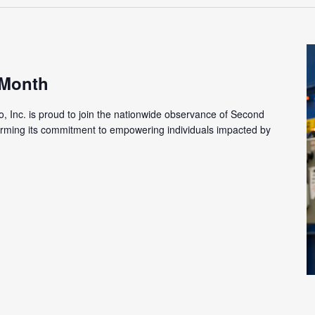
 Month
o, Inc. is proud to join the nationwide observance of Second
firming its commitment to empowering individuals impacted by