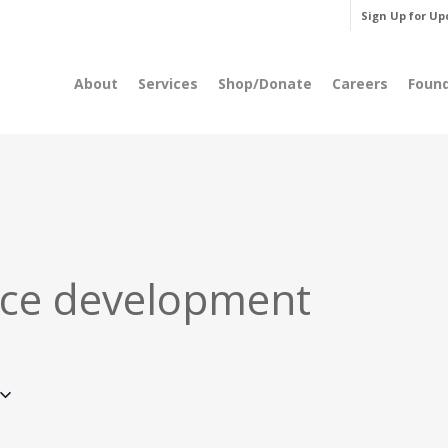
Sign Up for Up
About
Services
Shop/Donate
Careers
Foun
ce development