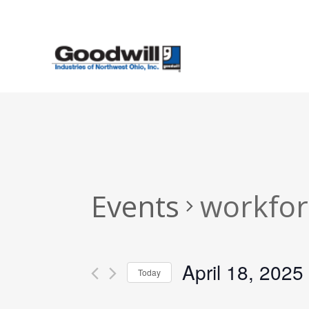
Skip
to
main
content
Events
workfor
April 18, 2025
Today
Select