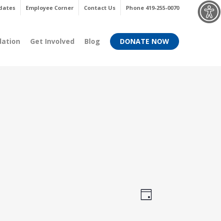
Menu
dates
Employee Corner
Contact Us
Phone 419-255-0070
dation
Get Involved
Blog
DONATE NOW
Views
Event
Day
Views
Navigati