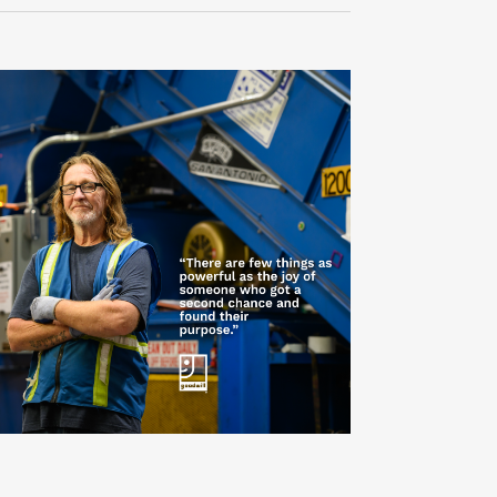
Navigati