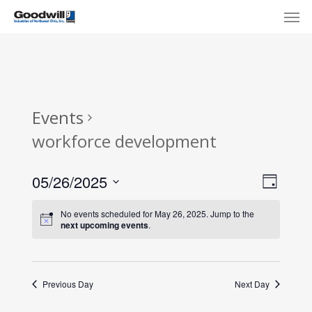
Skip
Menu
Men
to
main
content
Events
workforce development
View
Eve
05/26/2025
Day
Select
Navi
Vie
No events scheduled for May 26, 2025. Jump to the
date.
next upcoming events
.
Nav
Previous Day
Next Day