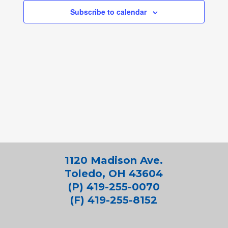
Subscribe to calendar
1120 Madison Ave.
Toledo, OH 43604
(P) 419-255-0070
(F) 419-255-8152