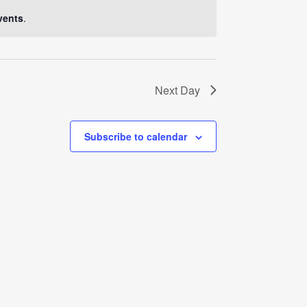
Navigati
vents
.
Next Day
Subscribe to calendar