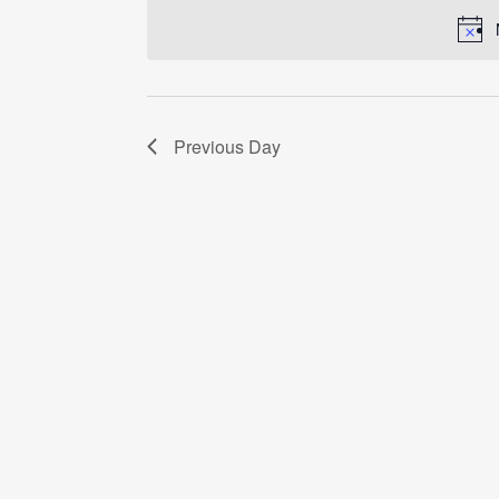
date.
Previous Day