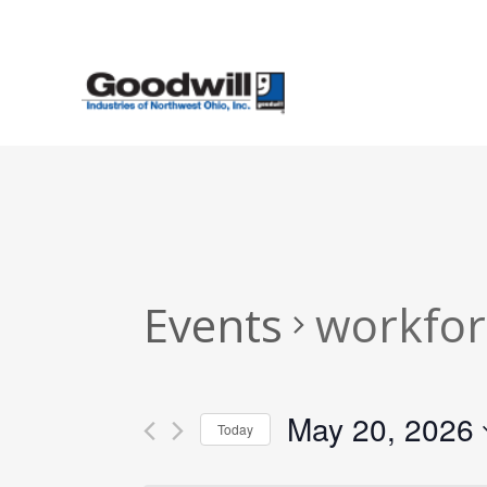
Skip
to
main
content
Events
workfor
May 20, 2026
Today
Select