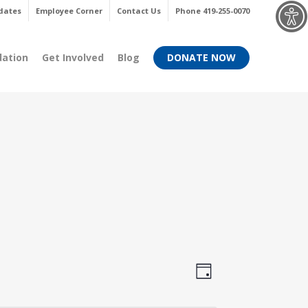
Menu
dates
Employee Corner
Contact Us
Phone 419-255-0070
dation
Get Involved
Blog
DONATE NOW
Views
Event
Day
Views
Navigati