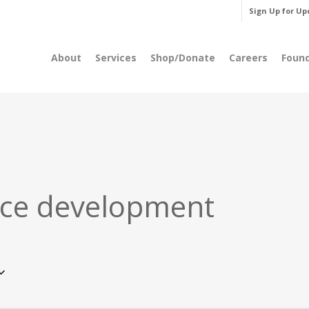
Sign Up for Up
About
Services
Shop/Donate
Careers
Foun
ce development