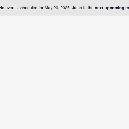
No events scheduled for May 20, 2026. Jump to the
next upcoming e