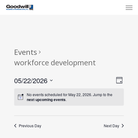
Skip
Menu
Men
to
main
content
Events
workforce development
View
Eve
05/22/2026
Day
Select
Navi
Vie
No events scheduled for May 22, 2026. Jump to the
date.
next upcoming events
.
Nav
Previous Day
Next Day