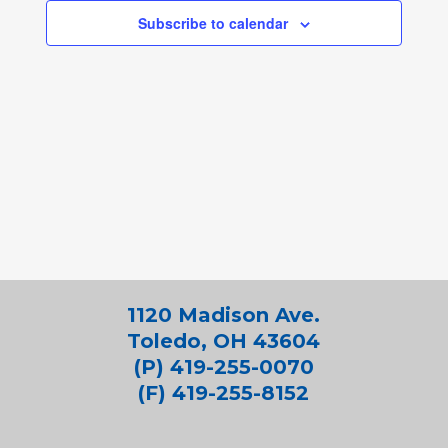
Subscribe to calendar
1120 Madison Ave.
Toledo, OH 43604
(P) 419-255-0070
(F) 419-255-8152