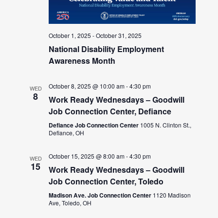
October 1, 2025
-
October 31, 2025
National Disability Employment
Awareness Month
October 8, 2025 @ 10:00 am
-
4:30 pm
WED
8
Work Ready Wednesdays – Goodwill
Job Connection Center, Defiance
Defiance Job Connection Center
1005 N. Clinton St.,
Defiance, OH
October 15, 2025 @ 8:00 am
-
4:30 pm
WED
15
Work Ready Wednesdays – Goodwill
Job Connection Center, Toledo
Madison Ave. Job Connection Center
1120 Madison
Ave, Toledo, OH