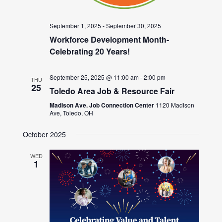
September 1, 2025
-
September 30, 2025
Workforce Development Month-
Celebrating 20 Years!
September 25, 2025 @ 11:00 am
-
2:00 pm
THU
25
Toledo Area Job & Resource Fair
Madison Ave. Job Connection Center
1120 Madison
Ave, Toledo, OH
October 2025
WED
1