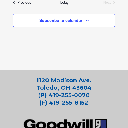
Events
Previous
Today
Next
Events
Subscribe to calendar
1120 Madison Ave.
Toledo, OH 43604
(P) 419-255-0070
(F) 419-255-8152