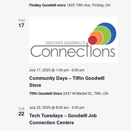
Findlay Goodwill store
1925 Tiffin Ave, Findlay, OH
THU
17
July 17, 2025 @ 1:00 pm
-
3:00 pm
Community Days – Tiffin Goodwill
Store
Tiffin Goodwill Store
2437 W Market St., Tiffin, OH
July 22, 2025 @ 8:00 am
-
4:30 pm
TUE
22
Tech Tuesdays – Goodwill Job
Connection Centers