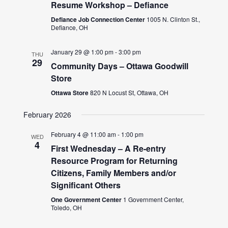
Resume Workshop – Defiance
Defiance Job Connection Center
1005 N. Clinton St.,
Defiance, OH
January 29 @ 1:00 pm
-
3:00 pm
THU
29
Community Days – Ottawa Goodwill
Store
Ottawa Store
820 N Locust St, Ottawa, OH
February 2026
February 4 @ 11:00 am
-
1:00 pm
WED
4
First Wednesday – A Re-entry
Resource Program for Returning
Citizens, Family Members and/or
Significant Others
One Government Center
1 Government Center,
Toledo, OH