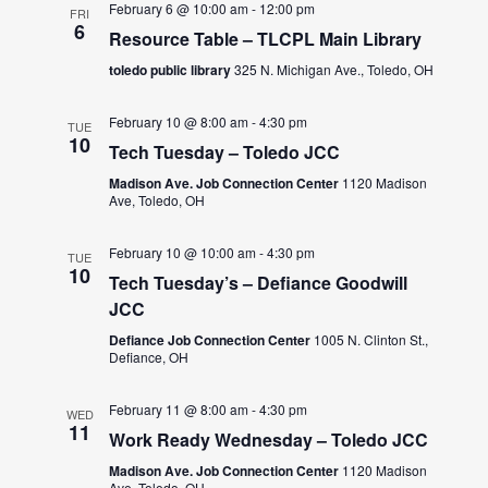
February 6 @ 10:00 am
-
12:00 pm
FRI
6
Resource Table – TLCPL Main Library
toledo public library
325 N. Michigan Ave., Toledo, OH
February 10 @ 8:00 am
-
4:30 pm
TUE
10
Tech Tuesday – Toledo JCC
Madison Ave. Job Connection Center
1120 Madison
Ave, Toledo, OH
February 10 @ 10:00 am
-
4:30 pm
TUE
10
Tech Tuesday’s – Defiance Goodwill
JCC
Defiance Job Connection Center
1005 N. Clinton St.,
Defiance, OH
February 11 @ 8:00 am
-
4:30 pm
WED
11
Work Ready Wednesday – Toledo JCC
Madison Ave. Job Connection Center
1120 Madison
Ave, Toledo, OH