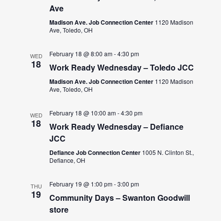
Ave
Madison Ave. Job Connection Center
1120 Madison
Ave, Toledo, OH
February 18 @ 8:00 am
-
4:30 pm
WED
18
Work Ready Wednesday – Toledo JCC
Madison Ave. Job Connection Center
1120 Madison
Ave, Toledo, OH
February 18 @ 10:00 am
-
4:30 pm
WED
18
Work Ready Wednesday – Defiance
JCC
Defiance Job Connection Center
1005 N. Clinton St.,
Defiance, OH
February 19 @ 1:00 pm
-
3:00 pm
THU
19
Community Days – Swanton Goodwill
store