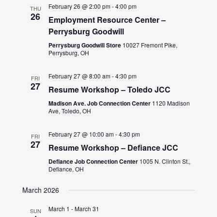
February 26 @ 2:00 pm
-
4:00 pm
THU
26
Employment Resource Center –
Perrysburg Goodwill
Perrysburg Goodwill Store
10027 Fremont Pike,
Perrysburg, OH
February 27 @ 8:00 am
-
4:30 pm
FRI
27
Resume Workshop – Toledo JCC
Madison Ave. Job Connection Center
1120 Madison
Ave, Toledo, OH
February 27 @ 10:00 am
-
4:30 pm
FRI
27
Resume Workshop – Defiance JCC
Defiance Job Connection Center
1005 N. Clinton St.,
Defiance, OH
March 2026
March 1
-
March 31
SUN