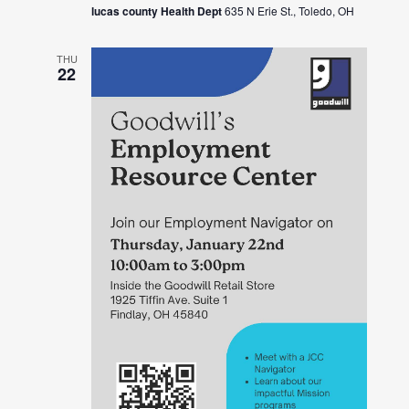
lucas county Health Dept
635 N Erie St., Toledo, OH
THU
22