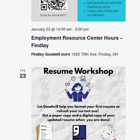
January 22 @ 10:00 am
-
3:00 pm
Employment Resource Center Hours –
Findlay
Findlay Goodwill store
1925 Tiffin Ave, Findlay, OH
FRI
23