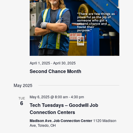
April 1, 2025
-
April 30, 2025
Second Chance Month
May 2025
May 6, 2025 @ 8:00 am
-
4:30 pm
TUE
6
Tech Tuesdays – Goodwill Job
Connection Centers
Madison Ave. Job Connection Center
1120 Madison
Ave, Toledo, OH