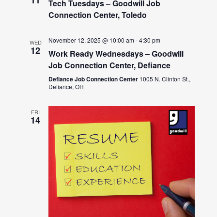
Tech Tuesdays – Goodwill Job
Connection Center, Toledo
November 12, 2025 @ 10:00 am
-
4:30 pm
WED
12
Work Ready Wednesdays – Goodwill
Job Connection Center, Defiance
Defiance Job Connection Center
1005 N. Clinton St.,
Defiance, OH
FRI
14