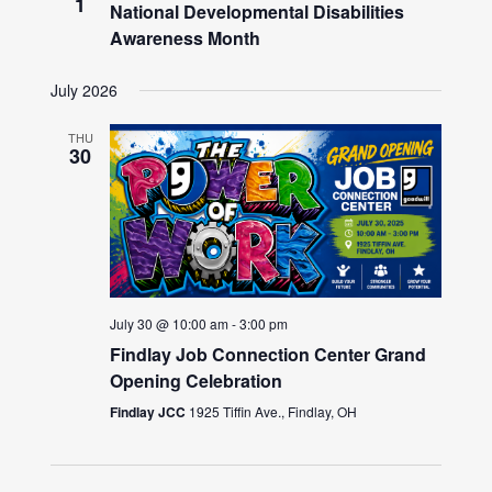
1
National Developmental Disabilities
Awareness Month
July 2026
THU
30
July 30 @ 10:00 am
-
3:00 pm
Findlay Job Connection Center Grand
Opening Celebration
Findlay JCC
1925 Tiffin Ave., Findlay, OH