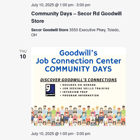
July 10, 2025 @ 1:00 pm
-
3:00 pm
Community Days – Secor Rd Goodwill
Store
Secor Goodwill Store
3550 Executive Pkwy, Toledo,
OH
THU
10
July 10, 2025 @ 1:00 pm
-
3:00 pm