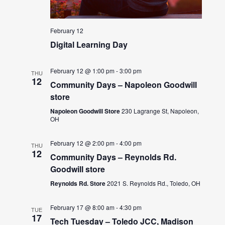
February 12
Digital Learning Day
February 12 @ 1:00 pm
-
3:00 pm
THU
12
Community Days – Napoleon Goodwill
store
Napoleon Goodwill Store
230 Lagrange St, Napoleon,
OH
February 12 @ 2:00 pm
-
4:00 pm
THU
12
Community Days – Reynolds Rd.
Goodwill store
Reynolds Rd. Store
2021 S. Reynolds Rd., Toledo, OH
February 17 @ 8:00 am
-
4:30 pm
TUE
17
Tech Tuesday – Toledo JCC, Madison