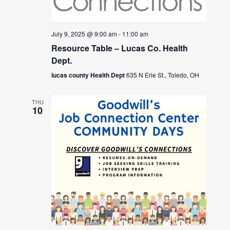
July 9, 2025 @ 9:00 am
-
11:00 am
Resource Table – Lucas Co. Health
Dept.
lucas county Health Dept
635 N Erie St., Toledo, OH
THU
10