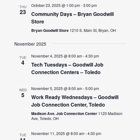
October 23, 2025 @ 1:00 pm
-
3:00 pm
THU
23
Community Days – Bryan Goodwill
Store
Bryan Goodwill Store
1210 S. Main St, Bryan, OH
November 2025
November 4, 2025 @ 8:00 am
-
4:30 pm
TUE
4
Tech Tuesdays – Goodwill Job
Connection Centers – Toledo
November 5, 2025 @ 8:00 am
-
5:00 pm
WED
5
Work Ready Wednesdays – Goodwill
Job Connection Center, Toledo
Madison Ave. Job Connection Center
1120 Madison
Ave, Toledo, OH
November 11, 2025 @ 8:00 am
-
4:30 pm
TUE
11