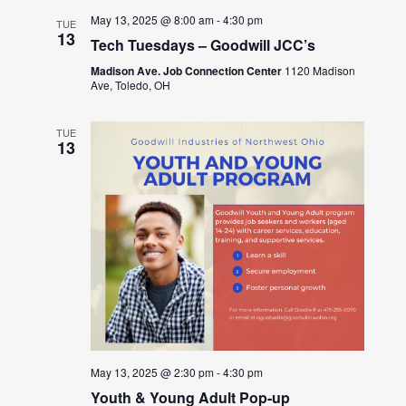
May 13, 2025 @ 8:00 am
-
4:30 pm
TUE
13
Tech Tuesdays – Goodwill JCC’s
Madison Ave. Job Connection Center
1120 Madison
Ave, Toledo, OH
TUE
13
May 13, 2025 @ 2:30 pm
-
4:30 pm
Youth & Young Adult Pop-up