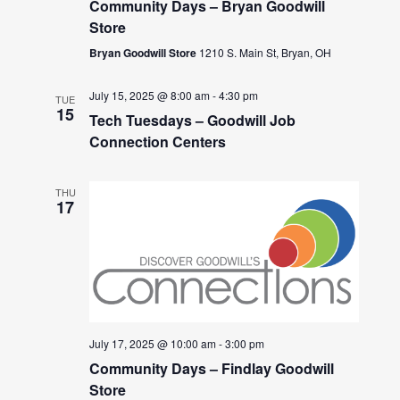
Community Days – Bryan Goodwill
Store
Bryan Goodwill Store
1210 S. Main St, Bryan, OH
July 15, 2025 @ 8:00 am
-
4:30 pm
TUE
15
Tech Tuesdays – Goodwill Job
Connection Centers
THU
17
July 17, 2025 @ 10:00 am
-
3:00 pm
Community Days – Findlay Goodwill
Store