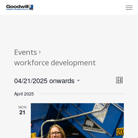
Skip
Menu
Men
to
main
content
Events
workforce development
View
Eve
04/21/2025 onwards
List
Select
Navi
Vie
April 2025
date.
Nav
MON
21