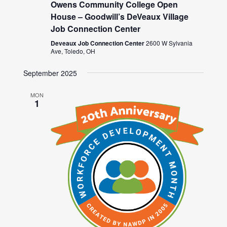
Owens Community College Open
House – Goodwill’s DeVeaux Village
Job Connection Center
Deveaux Job Connection Center
2600 W Sylvania
Ave, Toledo, OH
September 2025
MON
1