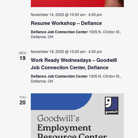
November 14, 2025 @ 10:00 am
-
4:30 pm
Resume Workshop – Defiance
Defiance Job Connection Center
1005 N. Clinton St.,
Defiance, OH
November 19, 2025 @ 10:00 am
-
4:30 pm
WED
19
Work Ready Wednesdays – Goodwill
Job Connection Center, Defiance
Defiance Job Connection Center
1005 N. Clinton St.,
Defiance, OH
THU
20