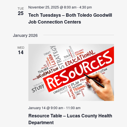
November 25, 2025 @ 8:00 am
-
4:30 pm
TUE
25
Tech Tuesdays – Both Toledo Goodwill
Job Connection Centers
January 2026
WED
14
January 14 @ 9:00 am
-
11:00 am
Resource Table – Lucas County Health
Department