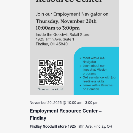
November 20, 2025 @ 10:00 am
-
3:00 pm
Employment Resource Center –
Findlay
Findlay Goodwill store
1925 Tiffin Ave, Findlay, OH