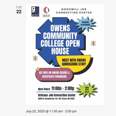
TUE
22
July 22, 2025 @ 11:00 am
-
2:00 pm