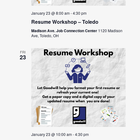
January 23 @ 8:00 am
-
4:30 pm
Resume Workshop – Toledo
Madison Ave. Job Connection Center
1120 Madison
Ave, Toledo, OH
FRI
23
January 23 @ 10:00 am
-
4:30 pm