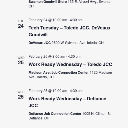
Swanton Goodwill Store
135 E. Airport Hwy., Swanton,
OH
February 24 @ 10:00 am
-
4:30 pm
TUE
24
Tech Tuesday – Toledo JCC, DeVeaux
Goodwill
DeVeaux JCC
2600 W. Sylvania Ave, toledo, OH
February 25 @ 8:00 am
-
4:30 pm
WED
25
Work Ready Wednesday – Toledo JCC
Madison Ave. Job Connection Center
1120 Madison
Ave, Toledo, OH
February 25 @ 10:00 am
-
4:30 pm
WED
25
Work Ready Wednesday – Defiance
JCC
Defiance Job Connection Center
1005 N. Clinton St.,
Defiance, OH