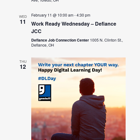
February 11 @ 10:00 am
-
4:30 pm
WED
11
Work Ready Wednesday – Defiance
JCC
Defiance Job Connection Center
1005 N. Clinton St.,
Defiance, OH
THU
12