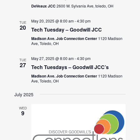
DeVeaux JCC
2600 W. Sylvania Ave, toledo, OH
May 20, 2025 @ 8:00 am
-
4:30 pm
TUE
20
Tech Tuesday – Goodwill JCC
Madison Ave. Job Connection Center
1120 Madison
Ave, Toledo, OH
May 27, 2025 @ 8:00 am
-
4:30 pm
TUE
27
Tech Tuesdays – Goodwill JCC’s
Madison Ave. Job Connection Center
1120 Madison
Ave, Toledo, OH
July 2025
WED
9