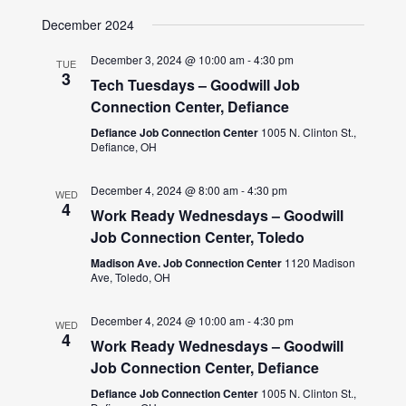
December 2024
December 3, 2024 @ 10:00 am
-
4:30 pm
TUE
3
Tech Tuesdays – Goodwill Job
Connection Center, Defiance
Defiance Job Connection Center
1005 N. Clinton St.,
Defiance, OH
December 4, 2024 @ 8:00 am
-
4:30 pm
WED
4
Work Ready Wednesdays – Goodwill
Job Connection Center, Toledo
Madison Ave. Job Connection Center
1120 Madison
Ave, Toledo, OH
December 4, 2024 @ 10:00 am
-
4:30 pm
WED
4
Work Ready Wednesdays – Goodwill
Job Connection Center, Defiance
Defiance Job Connection Center
1005 N. Clinton St.,