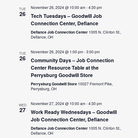
November 26, 2024 @ 10:00 am
-
4:30 pm
TUE
26
Tech Tuesdays – Goodwill Job
Connection Center, Defiance
Defiance Job Connection Center
1005 N. Clinton St.,
Defiance, OH
November 26, 2024 @ 1:00 pm
-
3:00 pm
TUE
26
Community Days – Job Connection
Center Resource Table at the
Perrysburg Goodwill Store
Perrysburg Goodwill Store
10027 Fremont Pike,
Perrysburg, OH
November 27, 2024 @ 10:00 am
-
4:30 pm
WED
27
Work Ready Wednesdays – Goodwill
Job Connection Center, Defiance
Defiance Job Connection Center
1005 N. Clinton St.,
Defiance, OH