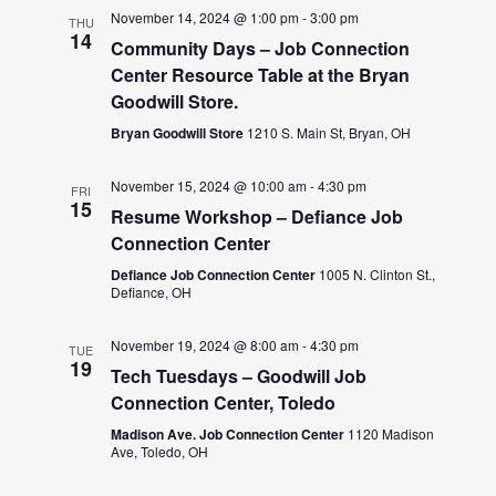
November 14, 2024 @ 1:00 pm
-
3:00 pm
THU
14
Community Days – Job Connection
Center Resource Table at the Bryan
Goodwill Store.
Bryan Goodwill Store
1210 S. Main St, Bryan, OH
November 15, 2024 @ 10:00 am
-
4:30 pm
FRI
15
Resume Workshop – Defiance Job
Connection Center
Defiance Job Connection Center
1005 N. Clinton St.,
Defiance, OH
November 19, 2024 @ 8:00 am
-
4:30 pm
TUE
19
Tech Tuesdays – Goodwill Job
Connection Center, Toledo
Madison Ave. Job Connection Center
1120 Madison
Ave, Toledo, OH