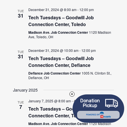
December 31, 2024 @ 8:00 am
-
12:00 pm
TUE
31
Tech Tuesdays – Goodwill Job
Connection Center, Toledo
Madison Ave. Job Connection Center
1120 Madison
Ave, Toledo, OH
December 31, 2024 @ 10:00 am
-
12:00 pm
TUE
31
Tech Tuesdays – Goodwill Job
Connection Center, Defiance
Defiance Job Connection Center
1005 N. Clinton St.,
Defiance, OH
January 2025
Donation
January 7, 2025 @ 8:00 am
-
4:30 pm
TUE
Pickup
7
Tech Tuesdays – Goodwill Job
Connection Center, Toledo
POWERED BY
Madison Ave. Job Connection Center
1120 Madison