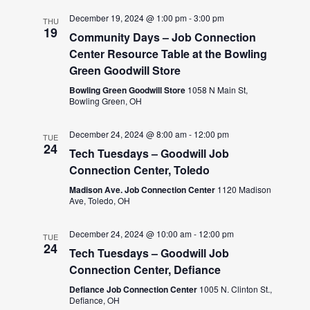
December 19, 2024 @ 1:00 pm
-
3:00 pm
THU
19
Community Days – Job Connection
Center Resource Table at the Bowling
Green Goodwill Store
Bowling Green Goodwill Store
1058 N Main St,
Bowling Green, OH
December 24, 2024 @ 8:00 am
-
12:00 pm
TUE
24
Tech Tuesdays – Goodwill Job
Connection Center, Toledo
Madison Ave. Job Connection Center
1120 Madison
Ave, Toledo, OH
December 24, 2024 @ 10:00 am
-
12:00 pm
TUE
24
Tech Tuesdays – Goodwill Job
Connection Center, Defiance
Defiance Job Connection Center
1005 N. Clinton St.,
Defiance, OH