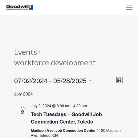
Skip
Menu
Men
to
main
content
Events
workforce development
View
Eve
07/02/2024
 - 
05/28/2025
List
Select
Navi
Vie
July 2024
date.
Nav
July 2, 2024 @ 8:00 am
-
4:30 pm
TUE
2
Tech Tuesdays – Goodwill Job
Connection Center, Toledo
Madison Ave. Job Connection Center
1120 Madison
Ave, Toledo, OH