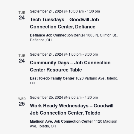
September 24, 2024 @ 10:00 am
-
4:30 pm
TUE
24
Tech Tuesdays – Goodwill Job
Connection Center, Defiance
Defiance Job Connection Center
1005 N. Clinton St.,
Defiance, OH
September 24, 2024 @ 1:00 pm
-
3:00 pm
TUE
24
Community Days – Job Connection
Center Resource Table
East Toledo Family Center
1020 Varland Ave., toledo,
OH
September 25, 2024 @ 8:00 am
-
4:30 pm
WED
25
Work Ready Wednesdays – Goodwill
Job Connection Center, Toledo
Madison Ave. Job Connection Center
1120 Madison
Ave, Toledo, OH