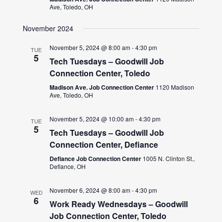
Ave, Toledo, OH
November 2024
November 5, 2024 @ 8:00 am
-
4:30 pm
TUE
5
Tech Tuesdays – Goodwill Job
Connection Center, Toledo
Madison Ave. Job Connection Center
1120 Madison
Ave, Toledo, OH
November 5, 2024 @ 10:00 am
-
4:30 pm
TUE
5
Tech Tuesdays – Goodwill Job
Connection Center, Defiance
Defiance Job Connection Center
1005 N. Clinton St.,
Defiance, OH
November 6, 2024 @ 8:00 am
-
4:30 pm
WED
6
Work Ready Wednesdays – Goodwill
Job Connection Center, Toledo