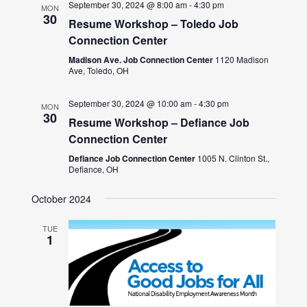
September 30, 2024 @ 8:00 am
-
4:30 pm
MON
30
Resume Workshop – Toledo Job
Connection Center
Madison Ave. Job Connection Center
1120 Madison
Ave, Toledo, OH
September 30, 2024 @ 10:00 am
-
4:30 pm
MON
30
Resume Workshop – Defiance Job
Connection Center
Defiance Job Connection Center
1005 N. Clinton St.,
Defiance, OH
October 2024
TUE
1