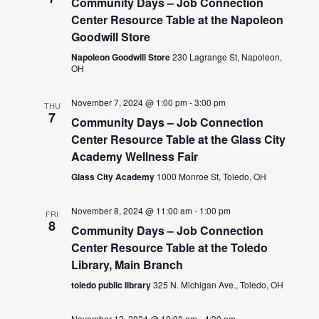
Community Days – Job Connection
Center Resource Table at the Napoleon
Goodwill Store
Napoleon Goodwill Store
230 Lagrange St, Napoleon,
OH
November 7, 2024 @ 1:00 pm
-
3:00 pm
THU
7
Community Days – Job Connection
Center Resource Table at the Glass City
Academy Wellness Fair
Glass City Academy
1000 Monroe St, Toledo, OH
November 8, 2024 @ 11:00 am
-
1:00 pm
FRI
8
Community Days – Job Connection
Center Resource Table at the Toledo
Library, Main Branch
toledo public library
325 N. Michigan Ave., Toledo, OH
November 12, 2024 @ 10:00 am
-
4:30 pm