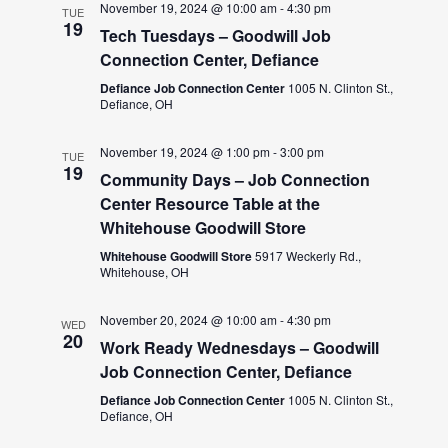
November 19, 2024 @ 10:00 am
-
4:30 pm
TUE
19
Tech Tuesdays – Goodwill Job
Connection Center, Defiance
Defiance Job Connection Center
1005 N. Clinton St.,
Defiance, OH
November 19, 2024 @ 1:00 pm
-
3:00 pm
TUE
19
Community Days – Job Connection
Center Resource Table at the
Whitehouse Goodwill Store
Whitehouse Goodwill Store
5917 Weckerly Rd.,
Whitehouse, OH
November 20, 2024 @ 10:00 am
-
4:30 pm
WED
20
Work Ready Wednesdays – Goodwill
Job Connection Center, Defiance
Defiance Job Connection Center
1005 N. Clinton St.,
Defiance, OH