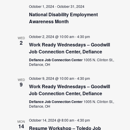
October 1, 2024
-
October 31, 2024
National Disability Employment
Awareness Month
October 2, 2024 @ 10:00 am
-
4:30 pm
WED
2
Work Ready Wednesdays – Goodwill
Job Connection Center, Defiance
Defiance Job Connection Center
1005 N. Clinton St.,
Defiance, OH
October 9, 2024 @ 10:00 am
-
4:30 pm
WED
9
Work Ready Wednesdays – Goodwill
Job Connection Center, Defiance
Defiance Job Connection Center
1005 N. Clinton St.,
Defiance, OH
October 14, 2024 @ 8:00 am
-
4:30 pm
MON
14
Resume Workshop – Toledo Job