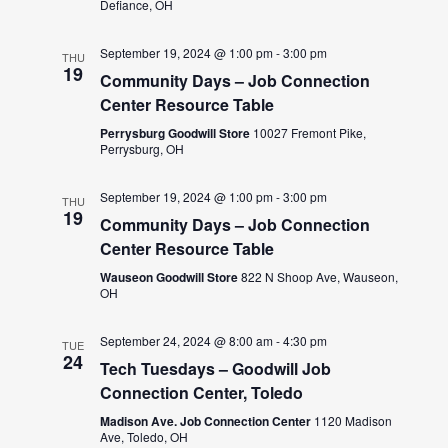
Defiance, OH
September 19, 2024 @ 1:00 pm
-
3:00 pm
THU
19
Community Days – Job Connection
Center Resource Table
Perrysburg Goodwill Store
10027 Fremont Pike,
Perrysburg, OH
September 19, 2024 @ 1:00 pm
-
3:00 pm
THU
19
Community Days – Job Connection
Center Resource Table
Wauseon Goodwill Store
822 N Shoop Ave, Wauseon,
OH
September 24, 2024 @ 8:00 am
-
4:30 pm
TUE
24
Tech Tuesdays – Goodwill Job
Connection Center, Toledo
Madison Ave. Job Connection Center
1120 Madison
Ave, Toledo, OH