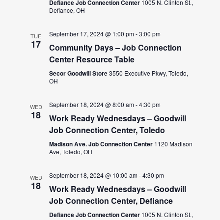
Defiance Job Connection Center
1005 N. Clinton St.,
Defiance, OH
September 17, 2024 @ 1:00 pm
-
3:00 pm
TUE
17
Community Days – Job Connection
Center Resource Table
Secor Goodwill Store
3550 Executive Pkwy, Toledo,
OH
September 18, 2024 @ 8:00 am
-
4:30 pm
WED
18
Work Ready Wednesdays – Goodwill
Job Connection Center, Toledo
Madison Ave. Job Connection Center
1120 Madison
Ave, Toledo, OH
September 18, 2024 @ 10:00 am
-
4:30 pm
WED
18
Work Ready Wednesdays – Goodwill
Job Connection Center, Defiance
Defiance Job Connection Center
1005 N. Clinton St.,