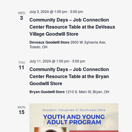
July 3, 2024 @ 1:00 pm
-
3:00 pm
WED
3
Community Days – Job Connection
Center Resource Table at the DeVeaux
Village Goodwill Store
Deveaux Goodwill Store
2600 W. Sylvania Ave,
Toledo, OH
July 11, 2024 @ 1:00 pm
-
3:00 pm
THU
11
Community Days – Job Connection
Center Resource Table at the Bryan
Goodwill Store
Bryan Goodwill Store
1210 S. Main St, Bryan, OH
MON
15