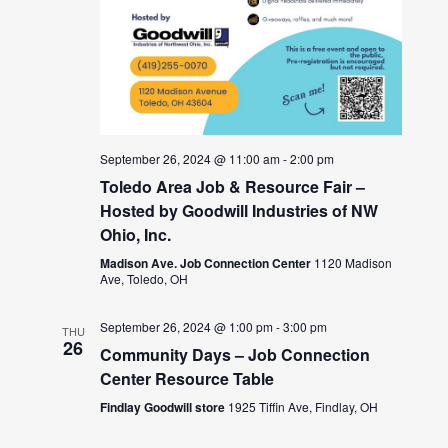
September 26, 2024 @ 11:00 am
-
2:00 pm
Toledo Area Job & Resource Fair –
Hosted by Goodwill Industries of NW
Ohio, Inc.
Madison Ave. Job Connection Center
1120 Madison
Ave, Toledo, OH
September 26, 2024 @ 1:00 pm
-
3:00 pm
THU
26
Community Days – Job Connection
Center Resource Table
Findlay Goodwill store
1925 Tiffin Ave, Findlay, OH