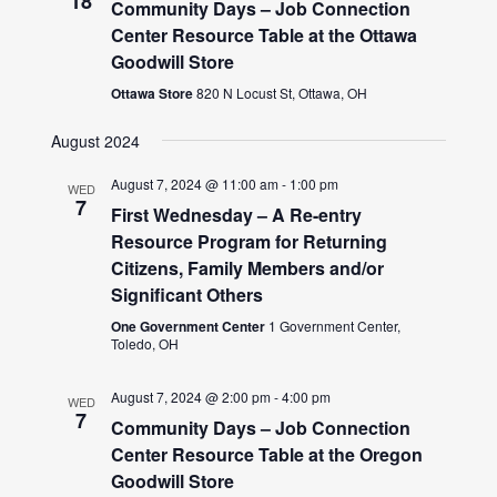
18
Community Days – Job Connection
Center Resource Table at the Ottawa
Goodwill Store
Ottawa Store
820 N Locust St, Ottawa, OH
August 2024
August 7, 2024 @ 11:00 am
-
1:00 pm
WED
7
First Wednesday – A Re-entry
Resource Program for Returning
Citizens, Family Members and/or
Significant Others
One Government Center
1 Government Center,
Toledo, OH
August 7, 2024 @ 2:00 pm
-
4:00 pm
WED
7
Community Days – Job Connection
Center Resource Table at the Oregon
Goodwill Store