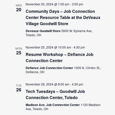
November 20, 2024 @ 1:00 pm
-
3:00 pm
WED
20
Community Days – Job Connection
Center Resource Table at the DeVeaux
Village Goodwill Store
Deveaux Goodwill Store
2600 W. Sylvania Ave,
Toledo, OH
November 25, 2024 @ 10:00 am
-
4:30 pm
MON
25
Resume Workshop – Defiance Job
Connection Center
Defiance Job Connection Center
1005 N. Clinton St.,
Defiance, OH
November 26, 2024 @ 8:00 am
-
4:30 pm
TUE
26
Tech Tuesdays – Goodwill Job
Connection Center, Toledo
Madison Ave. Job Connection Center
1120 Madison
Ave, Toledo, OH