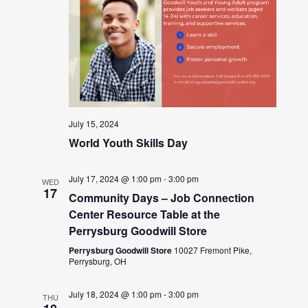
July 15, 2024
World Youth Skills Day
July 17, 2024 @ 1:00 pm
-
3:00 pm
WED
17
Community Days – Job Connection
Center Resource Table at the
Perrysburg Goodwill Store
Perrysburg Goodwill Store
10027 Fremont Pike,
Perrysburg, OH
July 18, 2024 @ 1:00 pm
-
3:00 pm
THU