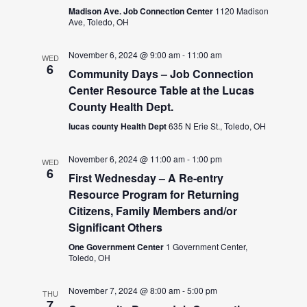
Madison Ave. Job Connection Center
1120 Madison
Ave, Toledo, OH
November 6, 2024 @ 9:00 am
-
11:00 am
WED
6
Community Days – Job Connection
Center Resource Table at the Lucas
County Health Dept.
lucas county Health Dept
635 N Erie St., Toledo, OH
November 6, 2024 @ 11:00 am
-
1:00 pm
WED
6
First Wednesday – A Re-entry
Resource Program for Returning
Citizens, Family Members and/or
Significant Others
One Government Center
1 Government Center,
Toledo, OH
November 7, 2024 @ 8:00 am
-
5:00 pm
THU
7