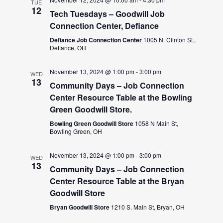
TUE
12
Tech Tuesdays – Goodwill Job
Connection Center, Defiance
Defiance Job Connection Center
1005 N. Clinton St.,
Defiance, OH
November 13, 2024 @ 1:00 pm
-
3:00 pm
WED
13
Community Days – Job Connection
Center Resource Table at the Bowling
Green Goodwill Store.
Bowling Green Goodwill Store
1058 N Main St,
Bowling Green, OH
November 13, 2024 @ 1:00 pm
-
3:00 pm
WED
13
Community Days – Job Connection
Center Resource Table at the Bryan
Goodwill Store
Bryan Goodwill Store
1210 S. Main St, Bryan, OH