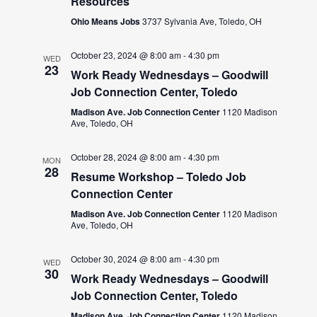
Resources
Ohio Means Jobs
3737 Sylvania Ave, Toledo, OH
October 23, 2024 @ 8:00 am
-
4:30 pm
WED
23
Work Ready Wednesdays – Goodwill
Job Connection Center, Toledo
Madison Ave. Job Connection Center
1120 Madison
Ave, Toledo, OH
October 28, 2024 @ 8:00 am
-
4:30 pm
MON
28
Resume Workshop – Toledo Job
Connection Center
Madison Ave. Job Connection Center
1120 Madison
Ave, Toledo, OH
October 30, 2024 @ 8:00 am
-
4:30 pm
WED
30
Work Ready Wednesdays – Goodwill
Job Connection Center, Toledo
Madison Ave. Job Connection Center
1120 Madison