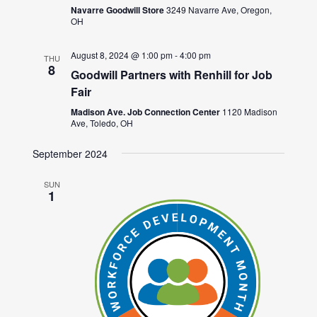
Navarre Goodwill Store
3249 Navarre Ave, Oregon,
OH
August 8, 2024 @ 1:00 pm
-
4:00 pm
THU
8
Goodwill Partners with Renhill for Job
Fair
Madison Ave. Job Connection Center
1120 Madison
Ave, Toledo, OH
September 2024
SUN
1