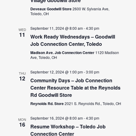
Village Goodwill Store
Deveaux Goodwill Store
2600 W. Sylvania Ave,
Toledo, OH
September 11, 2024 @ 8:00 am
-
4:30 pm
WED
11
Work Ready Wednesdays – Goodwill
Job Connection Center, Toledo
Madison Ave. Job Connection Center
1120 Madison
Ave, Toledo, OH
September 12, 2024 @ 1:00 pm
-
3:00 pm
THU
12
Community Days – Job Connection
Center Resource Table at the Reynolds
Rd Goodwill Store
Reynolds Rd. Store
2021 S. Reynolds Rd., Toledo, OH
September 16, 2024 @ 8:00 am
-
4:30 pm
MON
16
Resume Workshop – Toledo Job
Connection Center