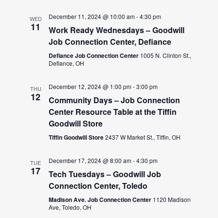
December 11, 2024 @ 10:00 am
-
4:30 pm
WED
11
Work Ready Wednesdays – Goodwill
Job Connection Center, Defiance
Defiance Job Connection Center
1005 N. Clinton St.,
Defiance, OH
December 12, 2024 @ 1:00 pm
-
3:00 pm
THU
12
Community Days – Job Connection
Center Resource Table at the Tiffin
Goodwill Store
Tiffin Goodwill Store
2437 W Market St., Tiffin, OH
December 17, 2024 @ 8:00 am
-
4:30 pm
TUE
17
Tech Tuesdays – Goodwill Job
Connection Center, Toledo
Madison Ave. Job Connection Center
1120 Madison
Ave, Toledo, OH