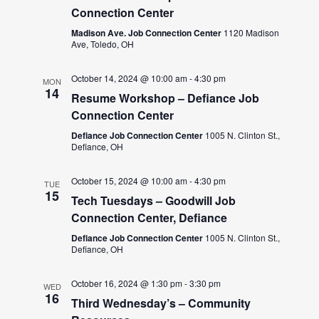
Connection Center
Madison Ave. Job Connection Center
1120 Madison
Ave, Toledo, OH
October 14, 2024 @ 10:00 am
-
4:30 pm
MON
14
Resume Workshop – Defiance Job
Connection Center
Defiance Job Connection Center
1005 N. Clinton St.,
Defiance, OH
October 15, 2024 @ 10:00 am
-
4:30 pm
TUE
15
Tech Tuesdays – Goodwill Job
Connection Center, Defiance
Defiance Job Connection Center
1005 N. Clinton St.,
Defiance, OH
October 16, 2024 @ 1:30 pm
-
3:30 pm
WED
16
Third Wednesday’s – Community