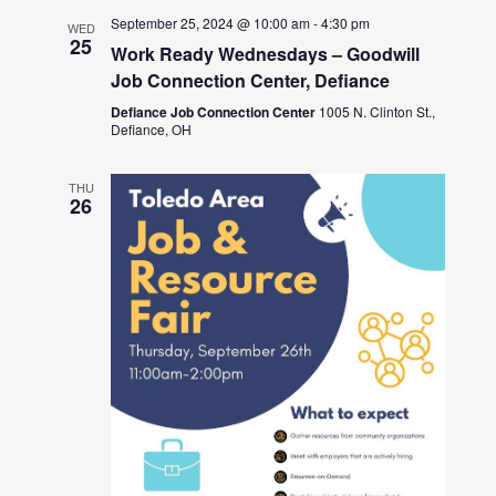
September 25, 2024 @ 10:00 am
-
4:30 pm
WED
25
Work Ready Wednesdays – Goodwill
Job Connection Center, Defiance
Defiance Job Connection Center
1005 N. Clinton St.,
Defiance, OH
THU
26