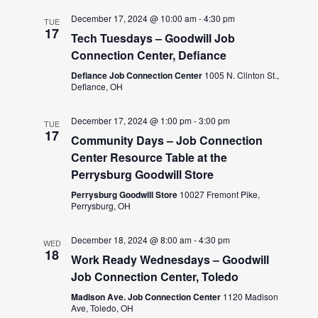
December 17, 2024 @ 10:00 am
-
4:30 pm
TUE
17
Tech Tuesdays – Goodwill Job
Connection Center, Defiance
Defiance Job Connection Center
1005 N. Clinton St.,
Defiance, OH
December 17, 2024 @ 1:00 pm
-
3:00 pm
TUE
17
Community Days – Job Connection
Center Resource Table at the
Perrysburg Goodwill Store
Perrysburg Goodwill Store
10027 Fremont Pike,
Perrysburg, OH
December 18, 2024 @ 8:00 am
-
4:30 pm
WED
18
Work Ready Wednesdays – Goodwill
Job Connection Center, Toledo
Madison Ave. Job Connection Center
1120 Madison
Ave, Toledo, OH