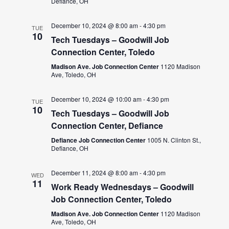
Defiance, OH
December 10, 2024 @ 8:00 am
-
4:30 pm
TUE
10
Tech Tuesdays – Goodwill Job
Connection Center, Toledo
Madison Ave. Job Connection Center
1120 Madison
Ave, Toledo, OH
December 10, 2024 @ 10:00 am
-
4:30 pm
TUE
10
Tech Tuesdays – Goodwill Job
Connection Center, Defiance
Defiance Job Connection Center
1005 N. Clinton St.,
Defiance, OH
December 11, 2024 @ 8:00 am
-
4:30 pm
WED
11
Work Ready Wednesdays – Goodwill
Job Connection Center, Toledo
Madison Ave. Job Connection Center
1120 Madison
Ave, Toledo, OH