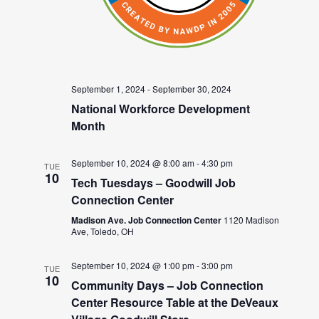
September 1, 2024
-
September 30, 2024
National Workforce Development
Month
September 10, 2024 @ 8:00 am
-
4:30 pm
TUE
10
Tech Tuesdays – Goodwill Job
Connection Center
Madison Ave. Job Connection Center
1120 Madison
Ave, Toledo, OH
September 10, 2024 @ 1:00 pm
-
3:00 pm
TUE
10
Community Days – Job Connection
Center Resource Table at the DeVeaux