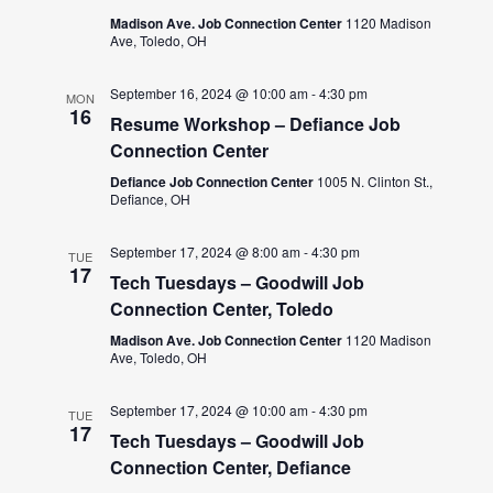
Madison Ave. Job Connection Center
1120 Madison
Ave, Toledo, OH
September 16, 2024 @ 10:00 am
-
4:30 pm
MON
16
Resume Workshop – Defiance Job
Connection Center
Defiance Job Connection Center
1005 N. Clinton St.,
Defiance, OH
September 17, 2024 @ 8:00 am
-
4:30 pm
TUE
17
Tech Tuesdays – Goodwill Job
Connection Center, Toledo
Madison Ave. Job Connection Center
1120 Madison
Ave, Toledo, OH
September 17, 2024 @ 10:00 am
-
4:30 pm
TUE
17
Tech Tuesdays – Goodwill Job
Connection Center, Defiance