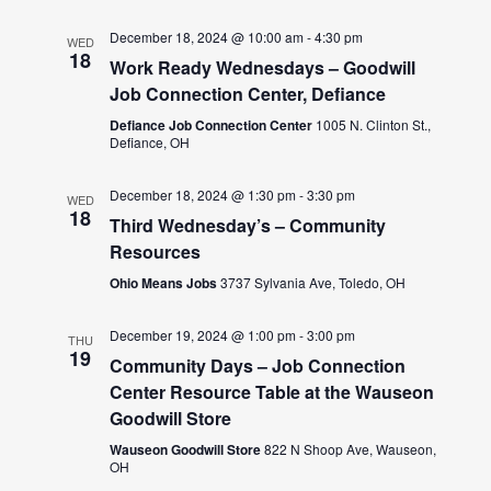
December 18, 2024 @ 10:00 am
-
4:30 pm
WED
18
Work Ready Wednesdays – Goodwill
Job Connection Center, Defiance
Defiance Job Connection Center
1005 N. Clinton St.,
Defiance, OH
December 18, 2024 @ 1:30 pm
-
3:30 pm
WED
18
Third Wednesday’s – Community
Resources
Ohio Means Jobs
3737 Sylvania Ave, Toledo, OH
December 19, 2024 @ 1:00 pm
-
3:00 pm
THU
19
Community Days – Job Connection
Center Resource Table at the Wauseon
Goodwill Store
Wauseon Goodwill Store
822 N Shoop Ave, Wauseon,
OH