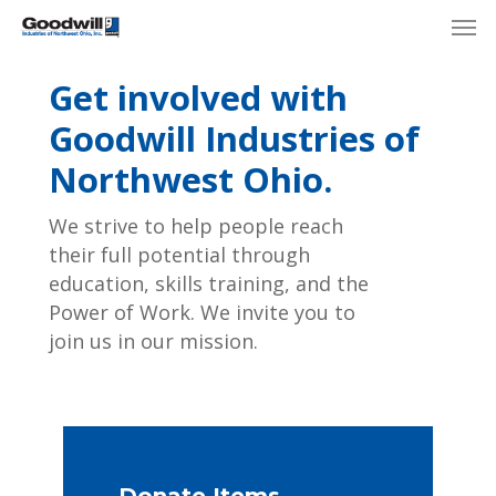
Skip
Menu
Men
to
main
Get involved with
content
Goodwill Industries of
Northwest Ohio.
We strive to help people reach
their full potential through
education, skills training, and the
Power of Work. We invite you to
join us in our mission.
Donate Items