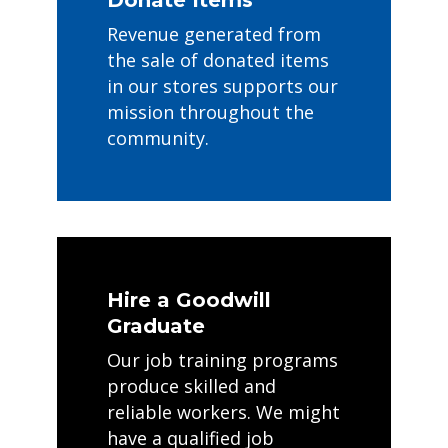
Revenue generated from
the sale of donated items
in our stores supports our
mission throughout the
community.
Hire a Goodwill
Graduate
Our job training programs
produce skilled and
reliable workers. We might
have a qualified job