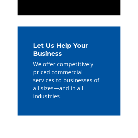
Let Us Help Your
Business
We offer competitively
priced commercial
services to businesses of
all sizes—and in all
industries.