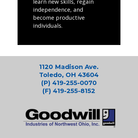
learn new skills, regain
independence, and
become productive
individuals.
1120 Madison Ave.
Toledo, OH 43604
(P) 419-255-0070
(F) 419-255-8152