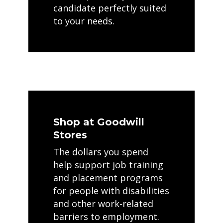
candidate perfectly suited
to your needs.
Shop at Goodwill
Stores
The dollars you spend
help support job training
and placement programs
for people with disabilities
and other work-related
barriers to employment.