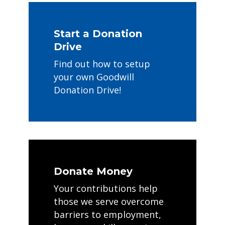
Start a Donation
Drive
Find out how to setup
your own Goodwill
Donation Drive!
Donate Money
Your contributions help
those we serve overcome
barriers to employment,