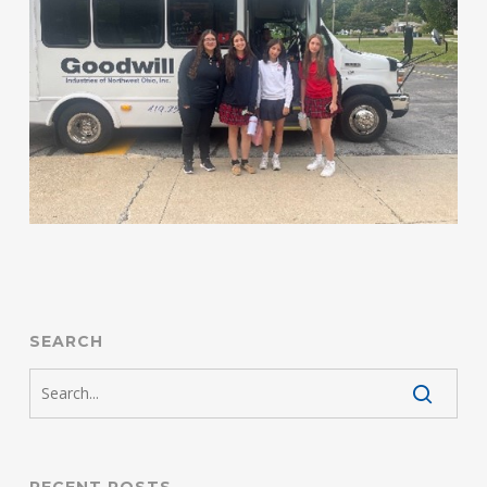
SEARCH