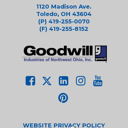
1120 Madison Ave.
Toledo, OH 43604
(P) 419-255-0070
(F) 419-255-8152
WEBSITE PRIVACY POLICY