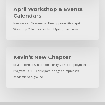
April
Workshop
April Workshop & Events
&
Calendars
Events
New season. New energy. New opportunities. April
Calendars
Workshop Calendars are here! Spring into a new…
Kevin’s
New
Kevin’s New Chapter
Chapter
Kevin, a former Senior Community Service Employment
Program (SCSEP) participant, brings an impressive
academic background…