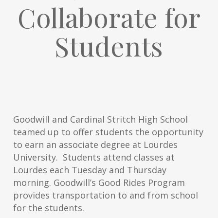
Collaborate for
Students
Goodwill and Cardinal Stritch High School
teamed up to offer students the opportunity
to earn an associate degree at Lourdes
University. Students attend classes at
Lourdes each Tuesday and Thursday
morning. Goodwill’s Good Rides Program
provides transportation to and from school
for the students.