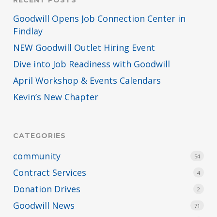
RECENT POSTS
Goodwill Opens Job Connection Center in
Findlay
NEW Goodwill Outlet Hiring Event
Dive into Job Readiness with Goodwill
April Workshop & Events Calendars
Kevin’s New Chapter
CATEGORIES
community
54
Contract Services
4
Donation Drives
2
Goodwill News
71