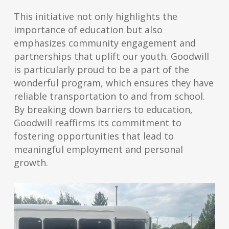
This initiative not only highlights the
importance of education but also
emphasizes community engagement and
partnerships that uplift our youth. Goodwill
is particularly proud to be a part of the
wonderful program, which ensures they have
reliable transportation to and from school.
By breaking down barriers to education,
Goodwill reaffirms its commitment to
fostering opportunities that lead to
meaningful employment and personal
growth.