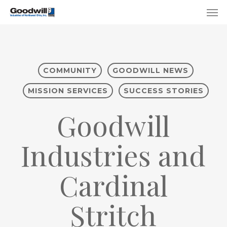
Skip
Menu
Men
to
main
content
COMMUNITY
GOODWILL NEWS
MISSION SERVICES
SUCCESS STORIES
Goodwill
Industries and
Cardinal
Stritch