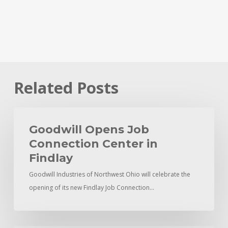
Related Posts
Goodwill
Opens
Goodwill Opens Job
Job
Connection Center in
Connection
Findlay
Center
Goodwill Industries of Northwest Ohio will celebrate the
in
opening of its new Findlay Job Connection…
Findlay