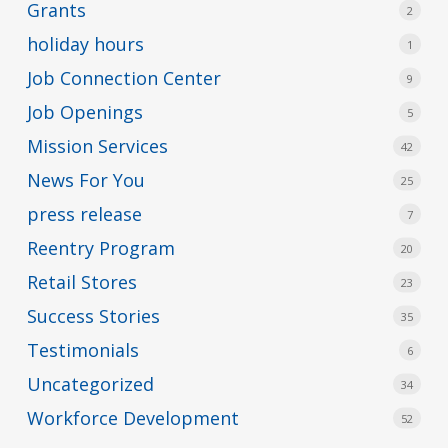
Grants
2
holiday hours
1
Job Connection Center
9
Job Openings
5
Mission Services
42
News For You
25
press release
7
Reentry Program
20
Retail Stores
23
Success Stories
35
Testimonials
6
Uncategorized
34
Workforce Development
52