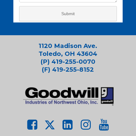
1120 Madison Ave.
Toledo, OH 43604
(P) 419-255-0070
(F) 419-255-8152