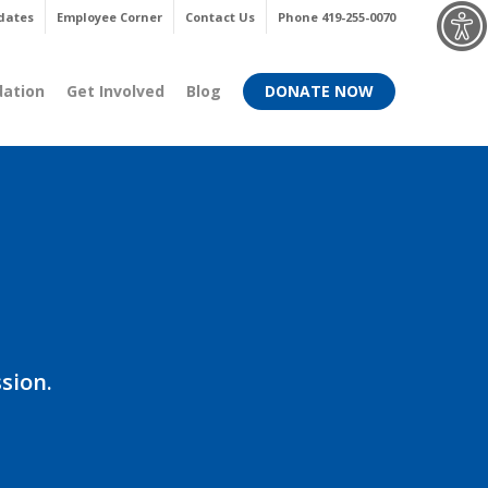
Menu
dates
Employee Corner
Contact Us
Phone 419-255-0070
dation
Get Involved
Blog
DONATE NOW
sion.