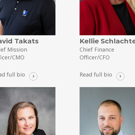
avid Takats
Kellie Schlacht
ief Mission
Chief Finance
ficer/CMO
Officer/CFO
ad full bio
Read full bio