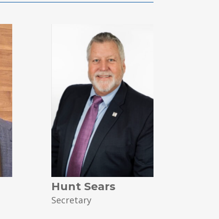
Hunt Sears
Secretary