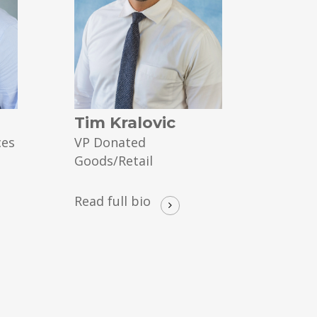
Tim Kralovic
ces
VP Donated
Goods/Retail
Read full bio