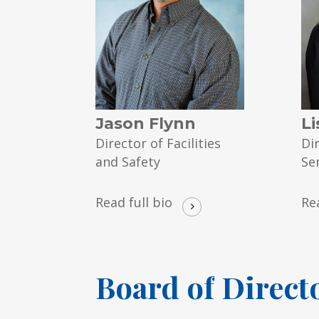
Jason Flynn
Li
Director of Facilities
Di
and Safety
Se
Read full bio
Re
Board
of
Direct