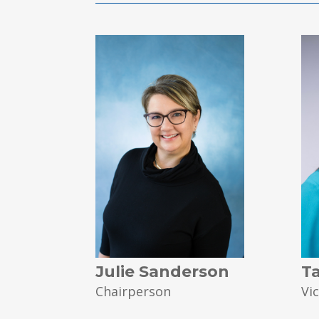
Julie Sanderson
T
Chairperson
Vi