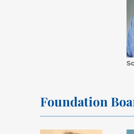
S
Foundation
Boa