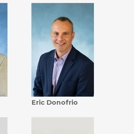
Eric Donofrio