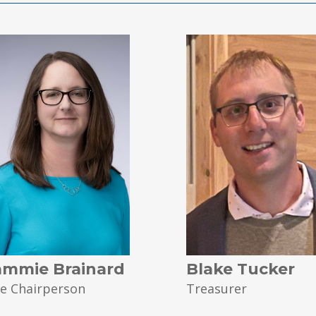
ammie Brainard
Blake Tucker
ce Chairperson
Treasurer