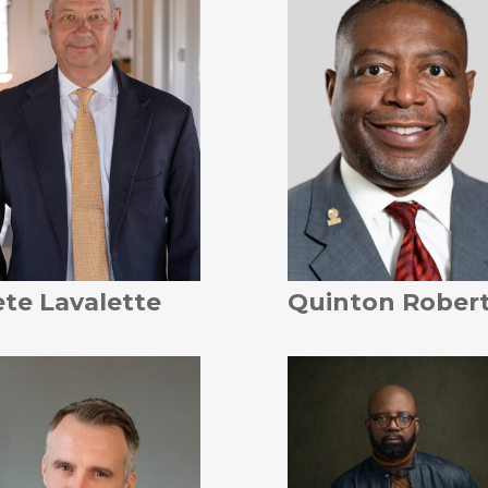
te Lavalette
Quinton Rober