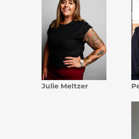
Julie Meltzer
Pe