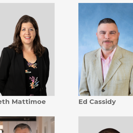
eth Mattimoe
Ed Cassidy