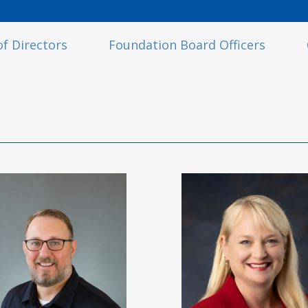
f Directors
Foundation Board Officers