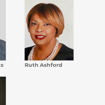
ts
Ruth Ashford