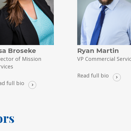
sa Broseke
Ryan Martin
rector of Mission
VP Commercial Servi
rvices
Read full bio
ad full bio
ors