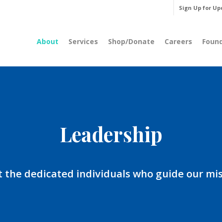
Sign Up for Up
About
Services
Shop/Donate
Careers
Foun
Leadership
 the dedicated individuals who guide our mis