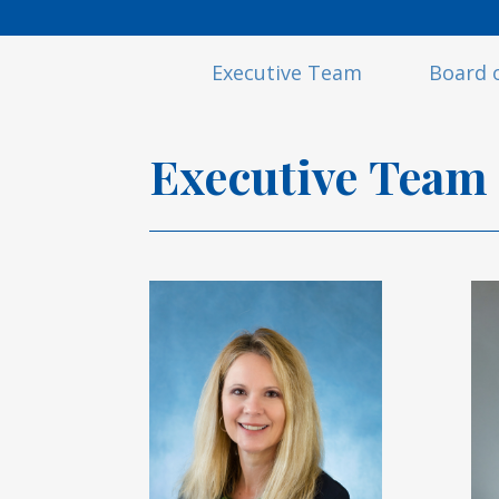
Executive Team
Board o
Executive
Team