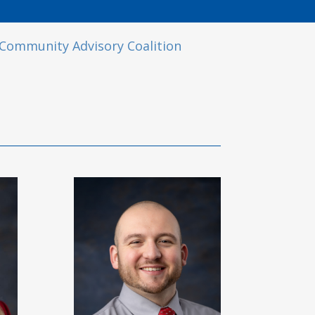
Community Advisory Coalition