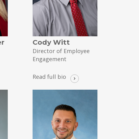
er
Cody Witt
Director of Employee
Engagement
Read full bio