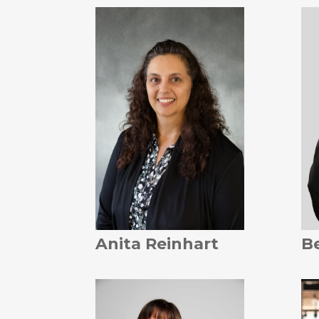
Anita Reinhart
B