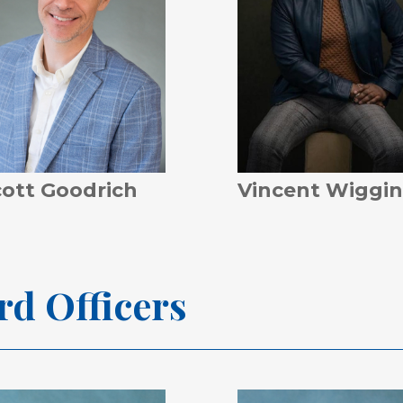
cott Goodrich
Vincent Wiggin
rd
Officers