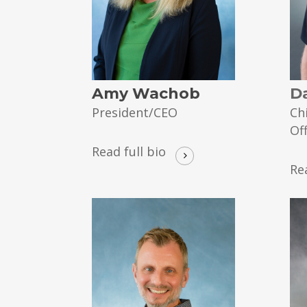
Amy Wachob
D
President/CEO
Ch
Of
Read full bio
Re