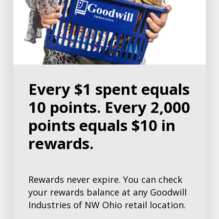
Every $1 spent equals
10 points. Every 2,000
points equals $10 in
rewards.
Rewards never expire. You can check
your rewards balance at any Goodwill
Industries of NW Ohio retail location.