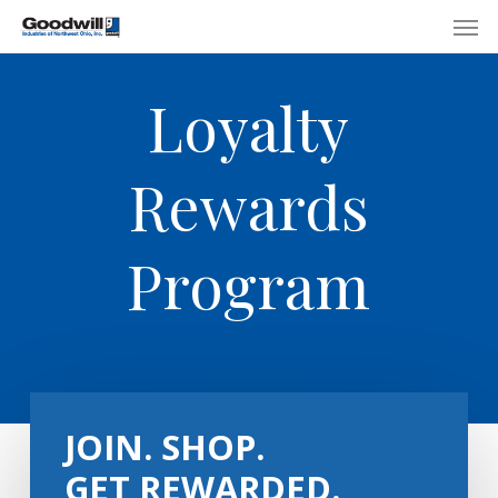
Skip
Menu
Men
to
main
Loyalty
content
Rewards
Program
JOIN. SHOP.
GET REWARDED.