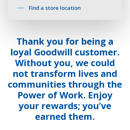
Find a store location
Thank you for being a
loyal Goodwill customer.
Without you, we could
not transform lives and
communities through the
Power of Work. Enjoy
your rewards; you’ve
earned them.