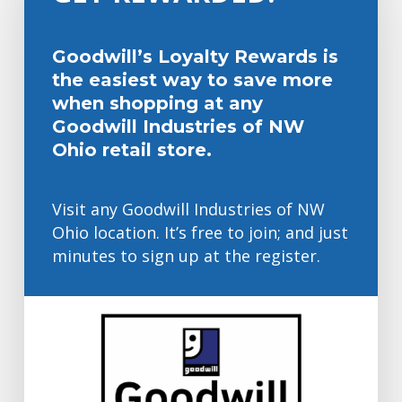
Goodwill’s Loyalty Rewards is
the easiest way to save more
when shopping at any
Goodwill Industries of NW
Ohio retail store.
Visit any Goodwill Industries of NW
Ohio location. It’s free to join; and just
minutes to sign up at the register.