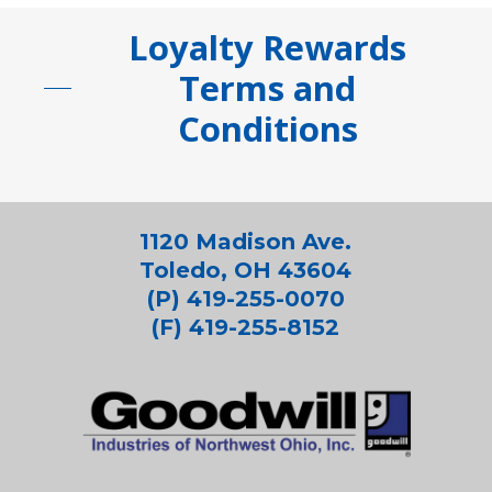
Loyalty Rewards
Terms and
Conditions
1120 Madison Ave.
Toledo, OH 43604
(P) 419-255-0070
(F) 419-255-8152