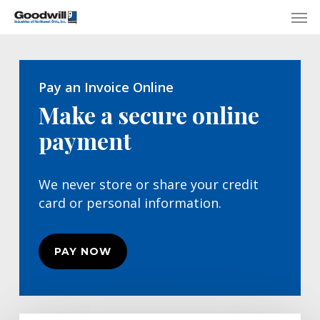
Skip
Menu
Men
to
main
content
Pay an Invoice Online
Make a secure online
payment
We never store or share your credit
card or personal information.
PAY NOW