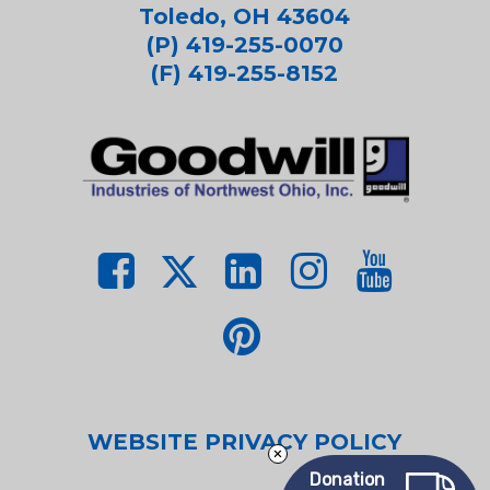
Toledo, OH 43604
(P) 419-255-0070
(F) 419-255-8152
WEBSITE PRIVACY POLICY
Donation