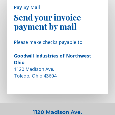
Pay By Mail
Send your invoice
payment by mail
Please make checks payable to:
Goodwill Industries of Northwest
Ohio
1120 Madison Ave.
Toledo, Ohio 43604
1120 Madison Ave.