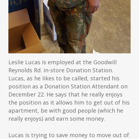
Leslie Lucas is employed at the Goodwill
Reynolds Rd. in-store Donation Station.
Lucas, as he likes to be called, started his
position as a Donation Station Attendant on
December 22. He says that he really enjoys
the position as it allows him to get out of his
apartment, be with good people (which he
really enjoys) and earn some money.
Lucas is trying to save money to move out of