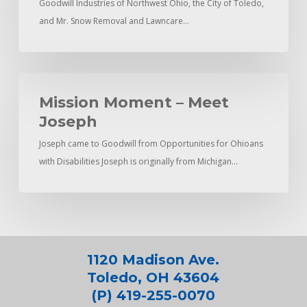
Goodwill Industries of Northwest Ohio, the City of Toledo,
Empowers
and Mr. Snow Removal and Lawncare…
Youth
Mission
Moment
Mission Moment – Meet
–
Joseph
Meet
Joseph came to Goodwill from Opportunities for Ohioans
Joseph
with Disabilities Joseph is originally from Michigan…
1120 Madison Ave.
Toledo, OH 43604
(P) 419-255-0070