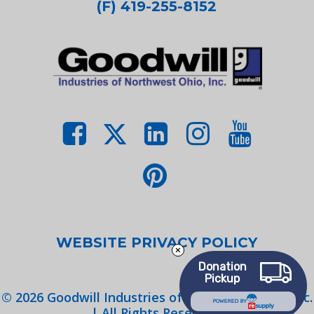
(F) 419-255-8152
WEBSITE PRIVACY POLICY
Donation
Pickup
©
2026
Goodwill Industries of Northwest Ohio, Inc.
POWERED BY
| All Rights Reserved.