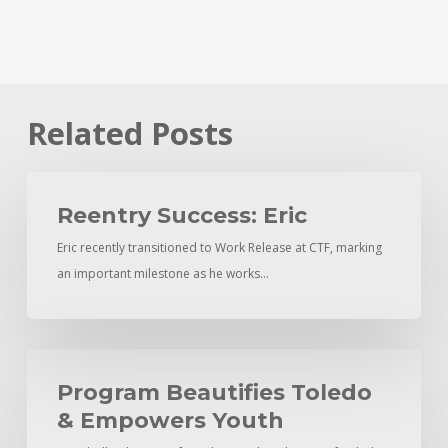
Related Posts
Reentry
Success:
Reentry Success: Eric
Eric
Eric recently transitioned to Work Release at CTF, marking
an important milestone as he works…
Program
Beautifies
Program Beautifies Toledo
Toledo
& Empowers Youth
&