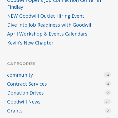
Findlay
NEW Goodwill Outlet Hiring Event
Dive into Job Readiness with Goodwill
April Workshop & Events Calendars
Kevin’s New Chapter
CATEGORIES
community
54
Contract Services
4
Donation Drives
2
Goodwill News
71
Grants
2