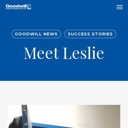
Skip
Menu
Men
to
main
content
GOODWILL NEWS
SUCCESS STORIES
Meet Leslie