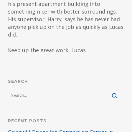
his present apartment building into
something nicer with better surroundings.
His supervisor, Harry, says he has never had
anyone pick up on the job as quickly as Lucas
did.
Keep up the great work, Lucas.
SEARCH
RECENT POSTS
Goodwill Opens Job Connection Center in