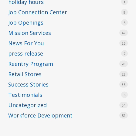
holiday hours
1
Job Connection Center
9
Job Openings
5
Mission Services
42
News For You
25
press release
7
Reentry Program
20
Retail Stores
23
Success Stories
35
Testimonials
6
Uncategorized
34
Workforce Development
52