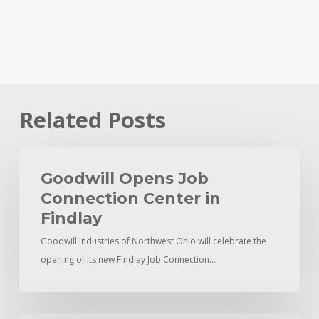
Related Posts
Goodwill
Opens
Goodwill Opens Job
Job
Connection Center in
Connection
Findlay
Center
Goodwill Industries of Northwest Ohio will celebrate the
in
opening of its new Findlay Job Connection…
Findlay