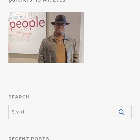
SEARCH
RECENT POSTS