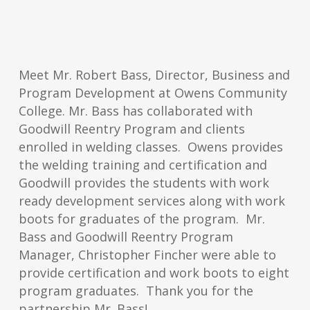
Meet Mr. Robert Bass, Director, Business and
Program Development at Owens Community
College. Mr. Bass has collaborated with
Goodwill Reentry Program and clients
enrolled in welding classes. Owens provides
the welding training and certification and
Goodwill provides the students with work
ready development services along with work
boots for graduates of the program. Mr.
Bass and Goodwill Reentry Program
Manager, Christopher Fincher were able to
provide certification and work boots to eight
program graduates. Thank you for the
partnership Mr. Bass!