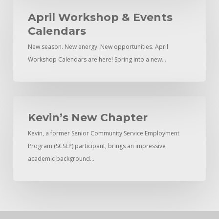
April
Workshop
April Workshop & Events
&
Calendars
Events
New season. New energy. New opportunities. April
Calendars
Workshop Calendars are here! Spring into a new…
Kevin’s
New
Kevin’s New Chapter
Chapter
Kevin, a former Senior Community Service Employment
Program (SCSEP) participant, brings an impressive
academic background…