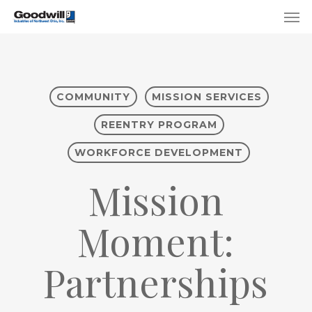
Skip
Menu
Men
to
main
content
COMMUNITY
MISSION SERVICES
REENTRY PROGRAM
WORKFORCE DEVELOPMENT
Mission
Moment:
Partnerships