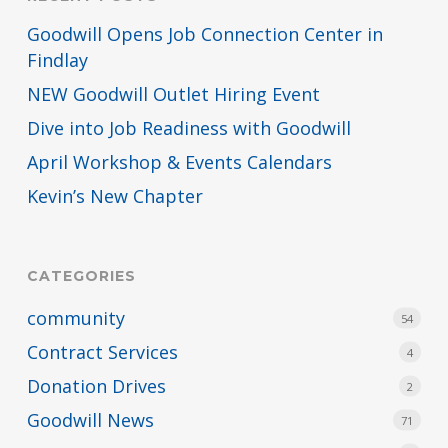
Goodwill Opens Job Connection Center in
Findlay
NEW Goodwill Outlet Hiring Event
Dive into Job Readiness with Goodwill
April Workshop & Events Calendars
Kevin’s New Chapter
CATEGORIES
community
54
Contract Services
4
Donation Drives
2
Goodwill News
71