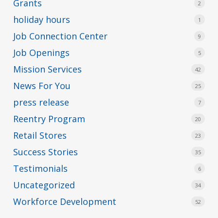
Grants
2
holiday hours
1
Job Connection Center
9
Job Openings
5
Mission Services
42
News For You
25
press release
7
Reentry Program
20
Retail Stores
23
Success Stories
35
Testimonials
6
Uncategorized
34
Workforce Development
52