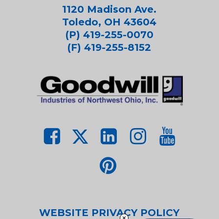
1120 Madison Ave.
Toledo, OH 43604
(P) 419-255-0070
(F) 419-255-8152
WEBSITE PRIVACY POLICY