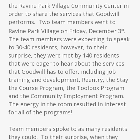
the Ravine Park Village Community Center in
order to share the services that Goodwill
performs. Two team members went to
Ravine Park Village on Friday, December 3
.
rd
The team members were expecting to speak
to 30-40 residents, however, to their
surprise, they were met by 140 residents
that were eager to hear about the services
that Goodwill has to offer, including job
training and development, Reentry, the Stay
the Course Program, the Toolbox Program
and the Community Employment Program.
The energy in the room resulted in interest
for all of the programs!
Team members spoke to as many residents
they could. To their surprise, when they