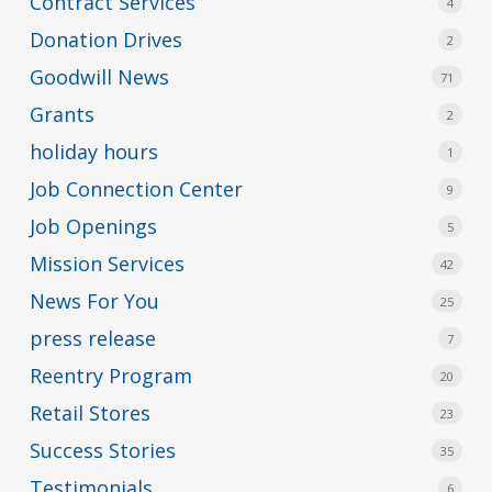
Contract Services
4
Donation Drives
2
Goodwill News
71
Grants
2
holiday hours
1
Job Connection Center
9
Job Openings
5
Mission Services
42
News For You
25
press release
7
Reentry Program
20
Retail Stores
23
Success Stories
35
Testimonials
6