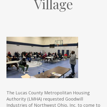
Village
The Lucas County Metropolitan Housing
Authority (LMHA) requested Goodwill
Industries of Northwest Ohio, Inc. to come to