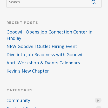
RECENT POSTS
Goodwill Opens Job Connection Center in
Findlay
NEW Goodwill Outlet Hiring Event
Dive into Job Readiness with Goodwill
April Workshop & Events Calendars
Kevin’s New Chapter
CATEGORIES
community
54