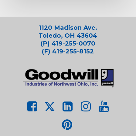
1120 Madison Ave.
Toledo, OH 43604
(P) 419-255-0070
(F) 419-255-8152