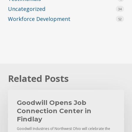
Uncategorized
34
Workforce Development
52
Related Posts
Goodwill
Opens
Goodwill Opens Job
Job
Connection Center in
Connection
Findlay
Center
Goodwill Industries of Northwest Ohio will celebrate the
in