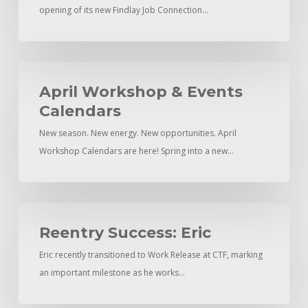
opening of its new Findlay Job Connection…
Findlay
April
Workshop
April Workshop & Events
&
Calendars
Events
New season. New energy. New opportunities. April
Calendars
Workshop Calendars are here! Spring into a new…
Reentry
Success:
Reentry Success: Eric
Eric
Eric recently transitioned to Work Release at CTF, marking
an important milestone as he works…