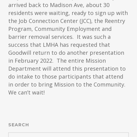
arrived back to Madison Ave, about 30
residents were waiting, ready to sign up with
the Job Connection Center (JCC), the Reentry
Program, Community Employment and
barrier removal services. It was such a
success that LMHA has requested that
Goodwill return to do another presentation
in February 2022. The entire Mission
Department will attend this presentation to
do intake to those participants that attend
in order to bring Mission to the Community.
We can’t wait!
SEARCH