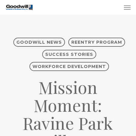
Skip
Menu
Men
to
main
content
GOODWILL NEWS
REENTRY PROGRAM
SUCCESS STORIES
WORKFORCE DEVELOPMENT
Mission
Moment:
Ravine Park