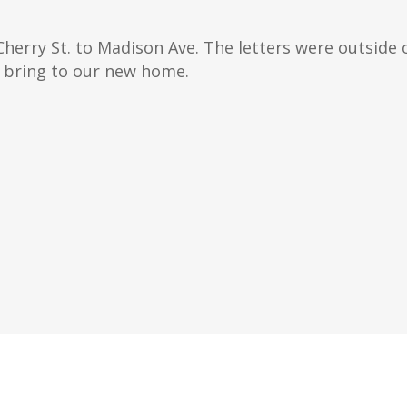
Cherry St. to Madison Ave. The letters were outside 
 bring to our new home.