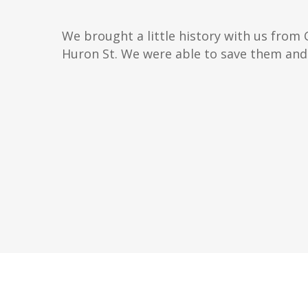
We brought a little history with us from 
Huron St. We were able to save them and