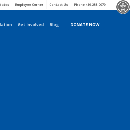
Menu
dates
Employee Corner
Contact Us
Phone 419-255-0070
dation
Get Involved
Blog
DONATE NOW