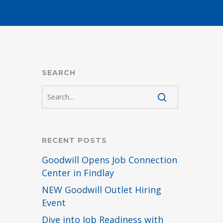
SEARCH
RECENT POSTS
Goodwill Opens Job Connection
Center in Findlay
NEW Goodwill Outlet Hiring
Event
Dive into Job Readiness with