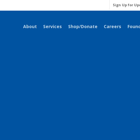
Sign Up for Up
About
Services
Shop/Donate
Careers
Foun