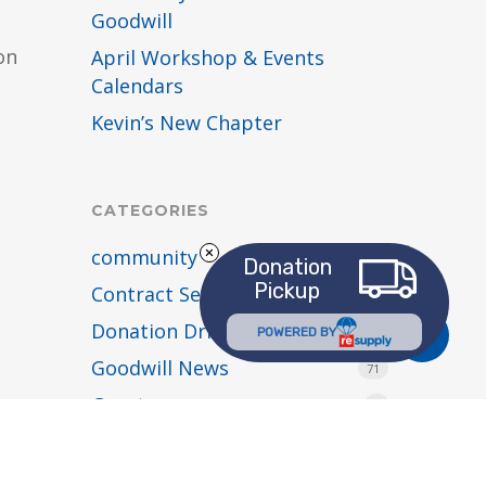
Goodwill
on
April Workshop & Events
Calendars
Kevin’s New Chapter
CATEGORIES
community
54
Donation
Pickup
Contract Services
4
Donation Drives
Share
2
POWERED BY
Goodwill News
71
Grants
2
holiday hours
1
Job Connection Center
9