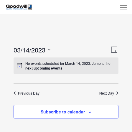
Skip
Menu
Men
to
main
content
View
Eve
03/14/2023
Day
Select
Navi
Vie
No events scheduled for March 14, 2023. Jump to the
date.
next upcoming events
.
Nav
Previous Day
Next Day
Subscribe to calendar