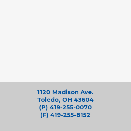
1120 Madison Ave.
Toledo, OH 43604
(P) 419-255-0070
(F) 419-255-8152