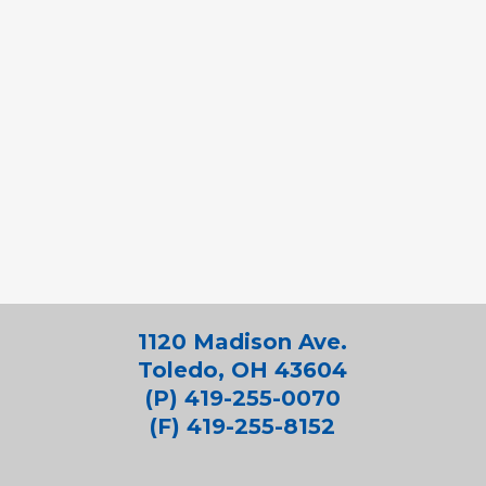
1120 Madison Ave.
Toledo, OH 43604
(P) 419-255-0070
(F) 419-255-8152