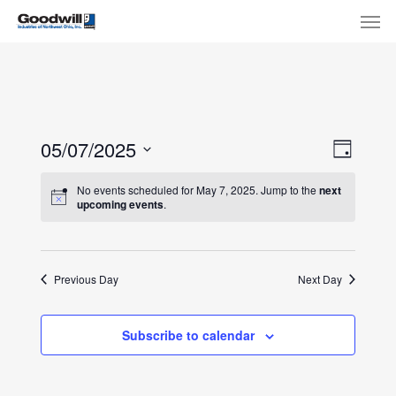
Skip
Menu
Men
to
main
content
View
Eve
05/07/2025
Day
Select
Navi
Vie
No events scheduled for May 7, 2025. Jump to the
next
date.
upcoming events
.
Nav
Previous Day
Next Day
Subscribe to calendar