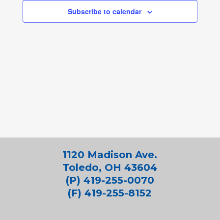
Subscribe to calendar
1120 Madison Ave.
Toledo, OH 43604
(P) 419-255-0070
(F) 419-255-8152