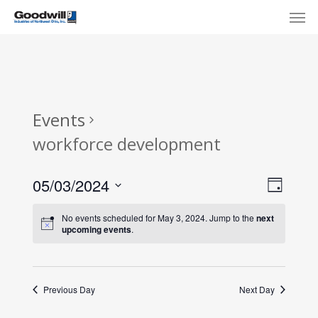
Skip
Menu
Men
to
main
content
Events
workforce development
View
Eve
05/03/2024
Day
Select
Navi
Vie
No events scheduled for May 3, 2024. Jump to the
next
date.
upcoming events
.
Nav
Previous Day
Next Day