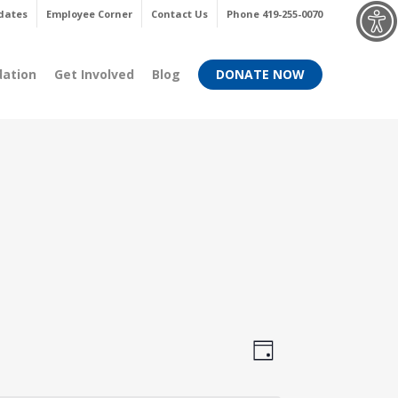
Menu
dates
Employee Corner
Contact Us
Phone 419-255-0070
dation
Get Involved
Blog
DONATE NOW
Views
Event
Day
Views
Navigati