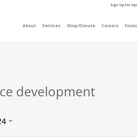
Sign Up for Up
About
Services
Shop/Donate
Careers
Foun
ce development
24