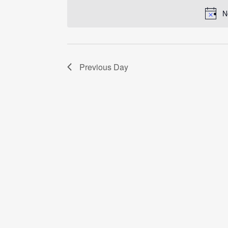
date.
N
Previous Day