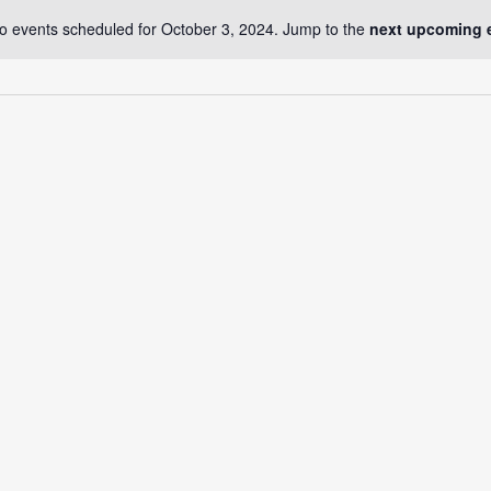
o events scheduled for October 3, 2024. Jump to the
next upcoming 