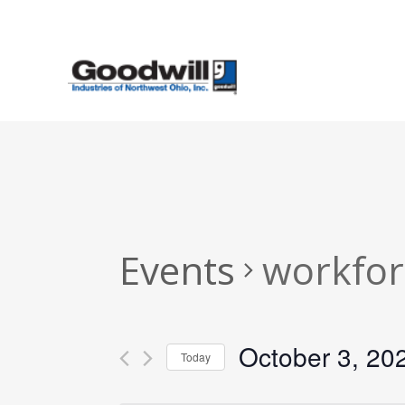
Skip
to
main
content
Events
workfor
October 3, 20
Today
Select