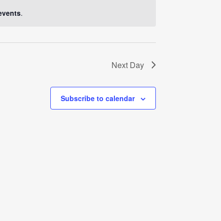
Navigati
events
.
Next Day
Subscribe to calendar