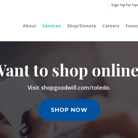
Sign Up for Up
About
Services
Shop/Donate
Careers
Foun
ant to shop onlin
Visit shopgoodwill.com/toledo.
SHOP NOW