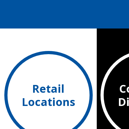
Retail
C
Locations
D