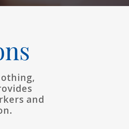
ons
lothing,
rovides
rkers and
on.