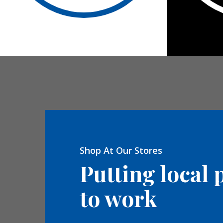
Shop At Our Stores
Putting local 
to work