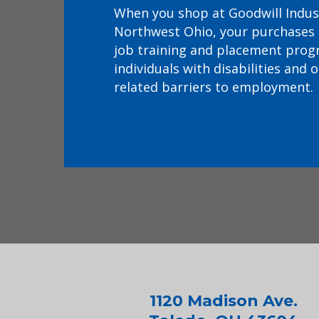
When you shop at Goodwill Indus
Northwest Ohio, your purchases
job training and placement prog
individuals with disabilities and 
related barriers to employment.
1120 Madison Ave.