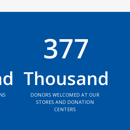
3
7
7
nd
Thousand
ONS
DONORS WELCOMED AT OUR
STORES AND DONATION
CENTERS