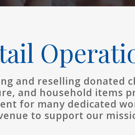
tail Operati
ing and reselling donated c
ure, and household items p
nt for many dedicated wo
venue to support our missi