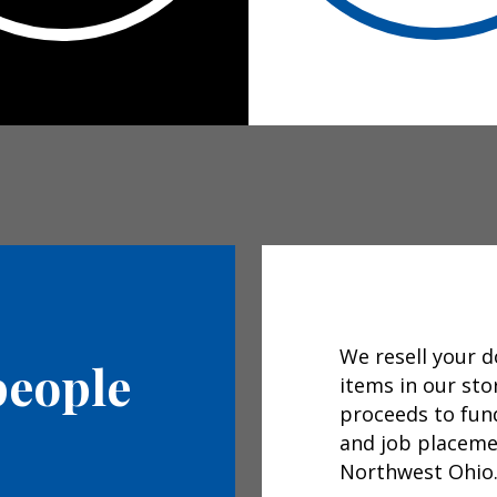
We resell your 
people
items in our sto
proceeds to fun
and job placemen
Northwest Ohio