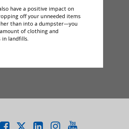
lso have a positive impact on
dropping off your unneeded items
ther than into a dumpster—you
 amount of clothing and
n landfills.