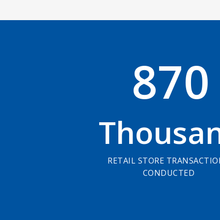
8
7
0
Thousa
RETAIL STORE TRANSACTI
CONDUCTED