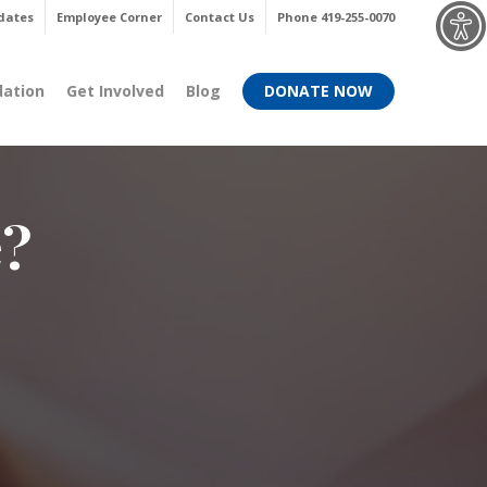
Menu
dates
Employee Corner
Contact Us
Phone 419-255-0070
dation
Get Involved
Blog
DONATE NOW
e?