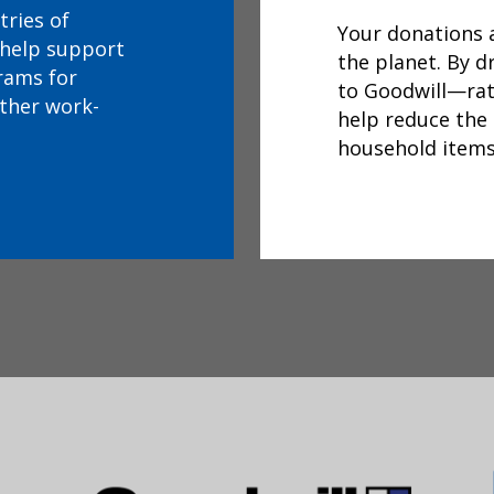
tries of
Your donations a
 help support
the planet. By 
rams for
to Goodwill—ra
other work-
help reduce the
household items i