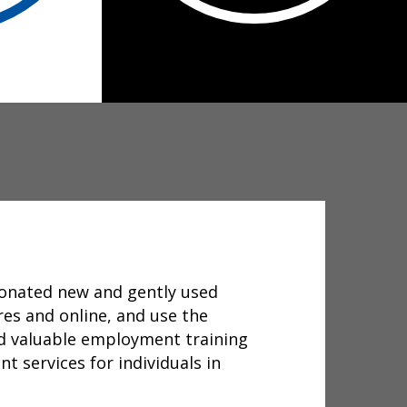
donated new and gently used
res and online, and use the
d valuable employment training
t services for individuals in
.