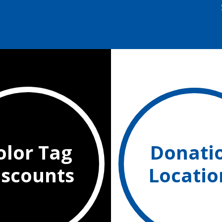
olor Tag
Donati
iscounts
Locatio