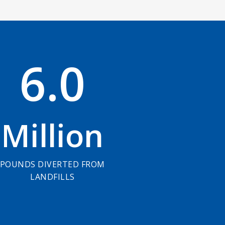
6
.
0
Million
POUNDS DIVERTED FROM
LANDFILLS