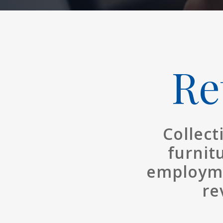
Re
Collect
furnit
employme
re