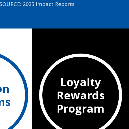
SOURCE: 2025 Impact Reports
Loyalty
on
Rewards
ns
Program