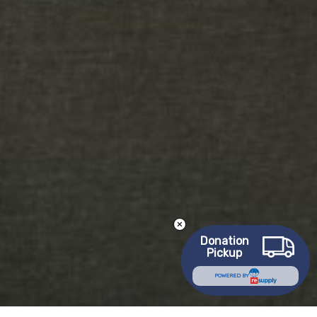
Donation
Pickup
POWERED BY