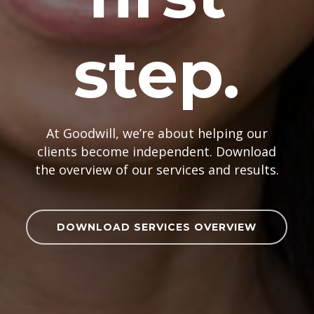
step.
At Goodwill, we’re about helping our
clients become independent. Download
the overview of our services and results.
DOWNLOAD SERVICES OVERVIEW