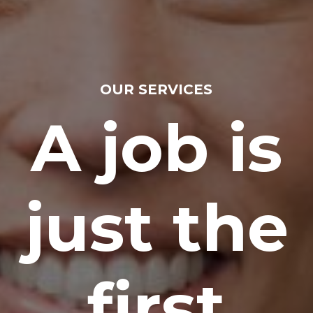
OUR SERVICES
A job is
just the
first