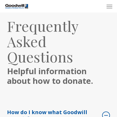
Skip
Menu
Men
to
main
Frequently
content
Asked
Questions
Helpful information
about how to donate.
How do I know what Goodwill