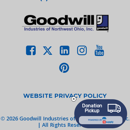
WEBSITE PRIVACY POLICY
Donation
Pickup
©
2026
Goodwill Industries of Northwest Ohio, Inc.
POWERED BY
| All Rights Reserved.