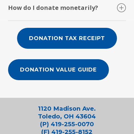
remain employed.
people throughout Northwest Ohio find
vehicle donations.
How do I donate monetarily?
gainful employment.
Visit our
Donate Money
page to find out how.
DONATION TAX RECEIPT
DONATION VALUE GUIDE
1120 Madison Ave.
Toledo, OH 43604
(P) 419-255-0070
(F) 419-255-8152