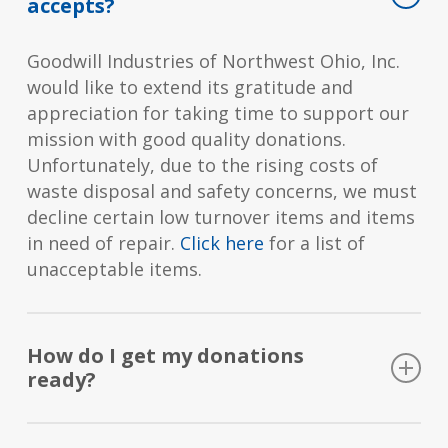
accepts?
Goodwill Industries of Northwest Ohio, Inc.
would like to extend its gratitude and
appreciation for taking time to support our
mission with good quality donations.
Unfortunately, due to the rising costs of
waste disposal and safety concerns, we must
decline certain low turnover items and items
in need of repair.
Click here
for a list of
unacceptable items.
How do I get my donations
ready?
Clothing can be laundered and put in a bag