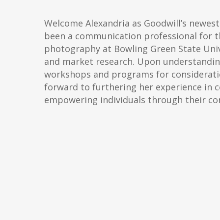
Welcome Alexandria as Goodwill’s newes
been a communication professional for th
photography at Bowling Green State Univ
and market research. Upon understanding
workshops and programs for consideration
forward to furthering her experience in
empowering individuals through their c