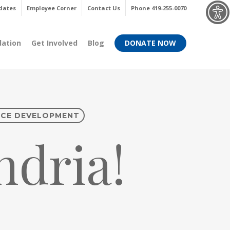
Menu
dates
Employee Corner
Contact Us
Phone 419-255-0070
dation
Get Involved
Blog
DONATE NOW
CE DEVELOPMENT
dria!