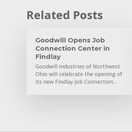
Related Posts
Goodwill
Opens
Goodwill Opens Job
Job
Connection Center in
Connection
Findlay
Center
Goodwill Industries of Northwest
in
Ohio will celebrate the opening of
Findlay
its new Findlay Job Connection…