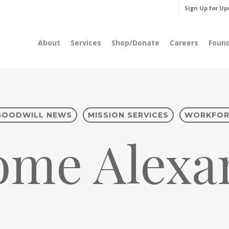
Sign Up for Up
About
Services
Shop/Donate
Careers
Foun
GOODWILL NEWS
MISSION SERVICES
WORKFOR
ome Alexan