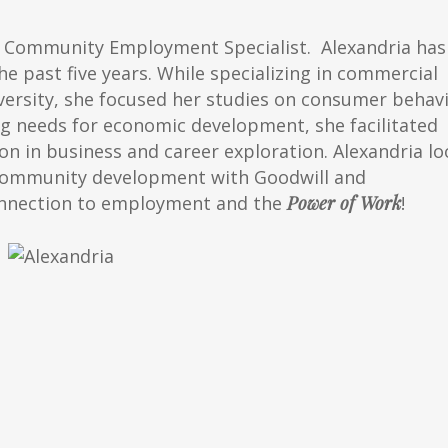
t Community Employment Specialist. Alexandria has
e past five years. While specializing in commercial
ersity, she focused her studies on consumer behav
 needs for economic development, she facilitated
 in business and career exploration. Alexandria lo
 community development with Goodwill and
onnection to employment and the
Power of Work
!