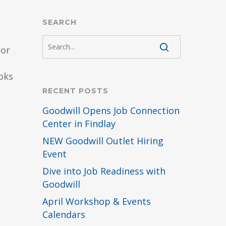
SEARCH
ior
oks
RECENT POSTS
Goodwill Opens Job Connection
Center in Findlay
NEW Goodwill Outlet Hiring
Event
Dive into Job Readiness with
Goodwill
April Workshop & Events
Calendars