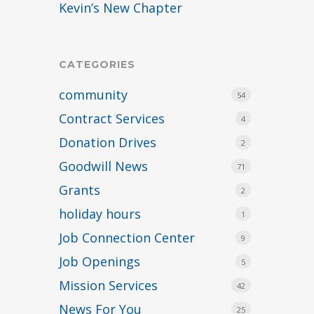
Kevin’s New Chapter
CATEGORIES
community
54
Contract Services
4
Donation Drives
2
Goodwill News
71
Grants
2
holiday hours
1
Job Connection Center
9
Job Openings
5
Mission Services
42
News For You
25