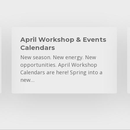
April
K
Workshop
April Workshop & Events
&
C
Calendars
Events
New season. New energy. New
Calendars
opportunities. April Workshop
Calendars are here! Spring into a
new…