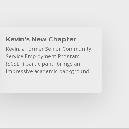
evin’s
New
Kevin’s New Chapter
hapter
Kevin, a former Senior Community
Service Employment Program
(SCSEP) participant, brings an
impressive academic background…