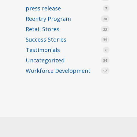
press release
7
Reentry Program
20
Retail Stores
23
Success Stories
35
Testimonials
6
Uncategorized
34
Workforce Development
52